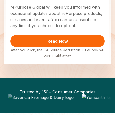
rePurpose Global will keep you informed with
occasional updates about rePurpose products,
services and events. You can unsubscribe at
any time if you choose to opt out.
After you click, the CA Source Reduction 101 eBook will
open right away.
Trusted by 150+ Consumer Companies