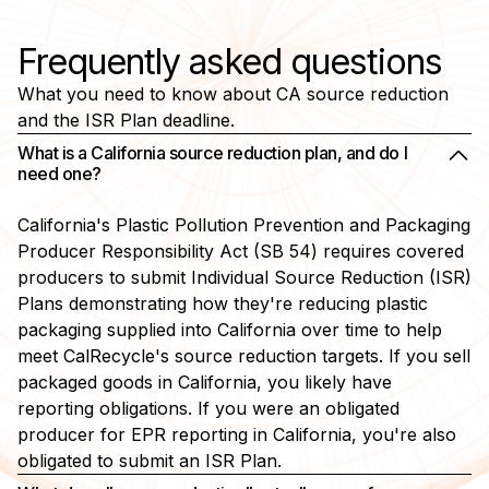
Frequently asked questions
What you need to know about CA source reduction
and the ISR Plan deadline.
What is a California source reduction plan, and do I
need one?
California's Plastic Pollution Prevention and Packaging
Producer Responsibility Act (SB 54) requires covered
producers to submit Individual Source Reduction (ISR)
Plans demonstrating how they're reducing plastic
packaging supplied into California over time to help
meet CalRecycle's source reduction targets. If you sell
packaged goods in California, you likely have
reporting obligations. If you were an obligated
producer for EPR reporting in California, you're also
obligated to submit an ISR Plan.