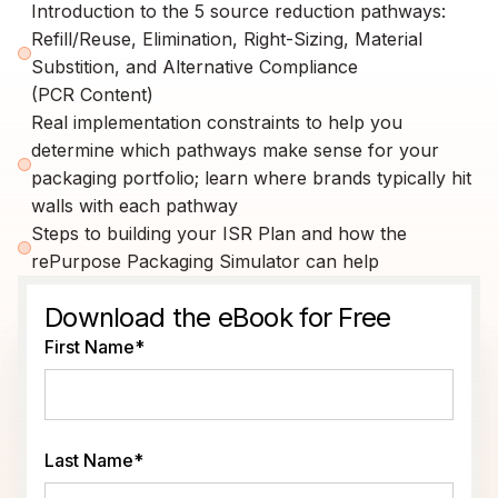
Introduction to the 5 source reduction pathways:
Refill/Reuse, Elimination, Right-Sizing, Material
Substition, and Alternative Compliance
(PCR Content)
Real implementation constraints to help you
determine which pathways make sense for your
packaging portfolio; learn where brands typically hit
walls with each pathway
Steps to building your ISR Plan and how the
rePurpose Packaging Simulator can help
Download the eBook for Free
First Name
*
Last Name
*