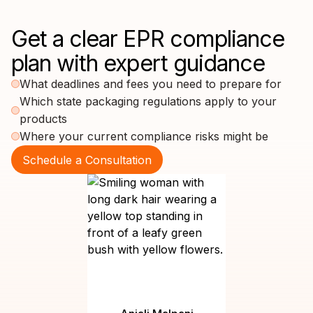
Get a clear EPR compliance
plan with expert guidance
What deadlines and fees you need to prepare for
Which state packaging regulations apply to your
products
Where your current compliance risks might be
Schedule a Consultation