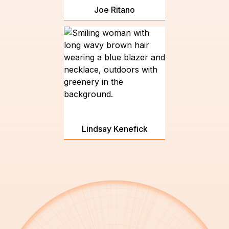
Joe Ritano
Lindsay Kenefick