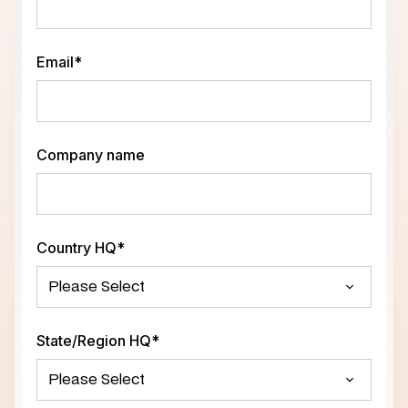
Email
*
Company name
Country HQ
*
State/Region HQ
*