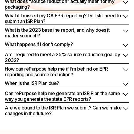
What does "source reduction" actually mean for my
packaging?
What if I missed my CA EPR reporting? Do I still need to
submit an ISR Plan?
What is the 2023 baseline report, and why does it
matter so much?
What happens if I don't comply?
Am I required to meet a 25% source reduction goal by
2032?
How can rePurpose help me if I'm behind on EPR
reporting and source reduction?
When is the ISR Plan due?
Can rePurpose help me generate an ISR Plan the same
way you generate the state EPR reports?
Are we bound to the ISR Plan we submit? Can we make
changes in the future?