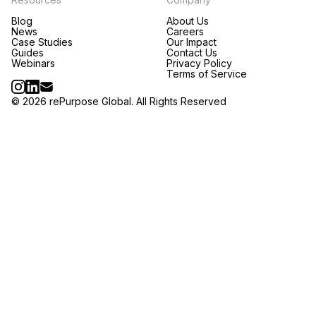
Blog
About Us
News
Careers
Case Studies
Our Impact
Guides
Contact Us
Webinars
Privacy Policy
Terms of Service
© 2026 rePurpose Global. All Rights Reserved