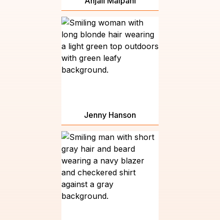
Anjali Malpani
Jenny Hanson