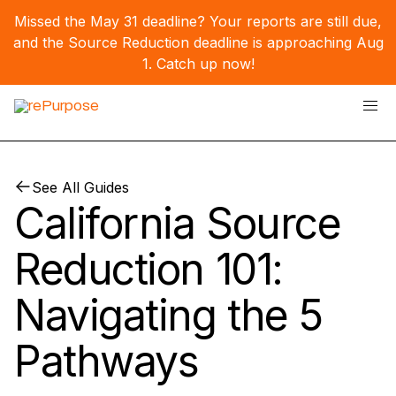
Missed the May 31 deadline? Your reports are still due,
and the Source Reduction deadline is approaching Aug
1.
Catch up now!
See All Guides
California Source
Reduction 101:
Navigating the 5
Pathways