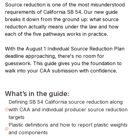
Source reduction is one of the most misunderstood
requirements of California SB 54. Our new guide
breaks it down from the ground up: what source
reduction actually means under the law and how
each of the five pathways works in practice.
With the August 1 Individual Source Reduction Plan
deadline approaching, there's no room for
guesswork. This guide gives you the foundation to
walk into your CAA submission with confidence.
What’s in the guide:
Defining SB 54 California source reduction along
with CAA and individual producer source reduction
targets
Plastic definitions and how to report plastic weights
and components