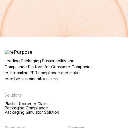
Leading Packaging Sustainability and
Compliance Platform for Consumer Companies
to streamline EPR compliance and make
credible sustainability claims.
Solutions
Plastic Recovery Claims
Packaging Compliance
Packaging Simulator Solution
Resources
Company