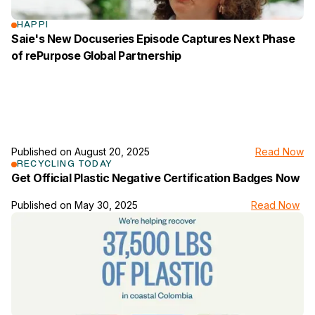
HAPPI
Saie's New Docuseries Episode Captures Next Phase
of rePurpose Global Partnership
Published on
August 20, 2025
Read Now
link to the news page
RECYCLING TODAY
Get Official Plastic Negative Certification Badges Now
Published on
May 30, 2025
Read Now
link to the news page