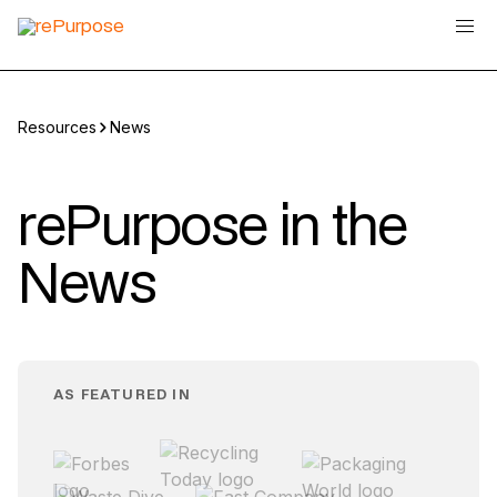
Resources
News
rePurpose in the
News
AS FEATURED IN