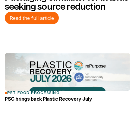
seeking source reduction
Read the full article
link to the news page
PET FOOD PROCESSING
PSC brings back Plastic Recovery July