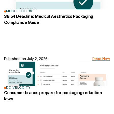
MEDESTHEICS
SB 54 Deadline: Medical Aesthetics Packaging
Compliance Guide
Published on
July 2, 2026
Read Now
link to the news page
DC VELOCITY
Consumer brands prepare for packaging reduction
laws