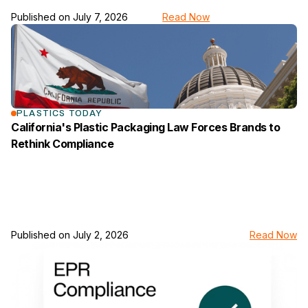
Published on
July 7, 2026
Read Now
link to the news page
PLASTICS TODAY
California's Plastic Packaging Law Forces Brands to
Rethink Compliance
Published on
July 2, 2026
Read Now
link to the news page