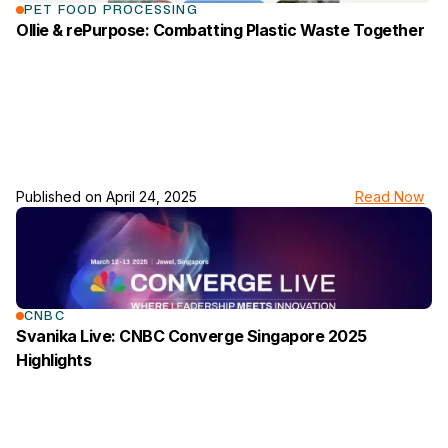
PET FOOD PROCESSING
Ollie & rePurpose: Combatting Plastic Waste Together
Published on
April 24, 2025
Read Now
link to the news page
CNBC
Svanika Live: CNBC Converge Singapore 2025
Highlights