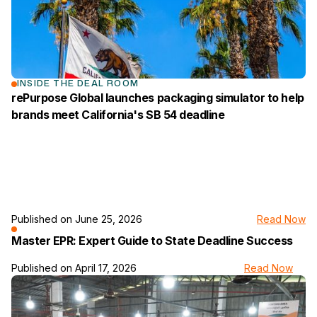
INSIDE THE DEAL ROOM
rePurpose Global launches packaging simulator to help
brands meet California's SB 54 deadline
Published on
June 25, 2026
Read Now
link to the news page
Master EPR: Expert Guide to State Deadline Success
Published on
April 17, 2026
Read Now
link to the news page