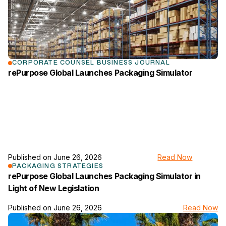
CORPORATE COUNSEL BUSINESS JOURNAL
rePurpose Global Launches Packaging Simulator
Published on
June 26, 2026
Read Now
link to the news page
PACKAGING STRATEGIES
rePurpose Global Launches Packaging Simulator in
Light of New Legislation
Published on
June 26, 2026
Read Now
link to the news page