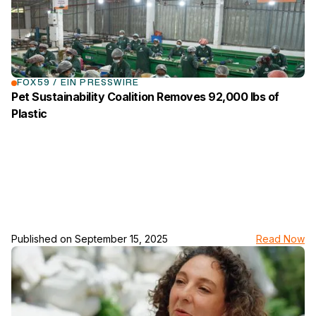
FOX59 / EIN PRESSWIRE
Pet Sustainability Coalition Removes 92,000 lbs of
Plastic
Published on
September 15, 2025
Read Now
link to the news page