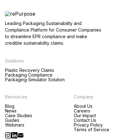
Leading Packaging Sustainability and
Compliance Platform for Consumer Companies
to streamline EPR compliance and make
credible sustainability claims.
Solutions
Plastic Recovery Claims
Packaging Compliance
Packaging Simulator Solution
Resources
Company
Blog
About Us
News
Careers
Case Studies
Our Impact
Guides
Contact Us
Webinars
Privacy Policy
Terms of Service