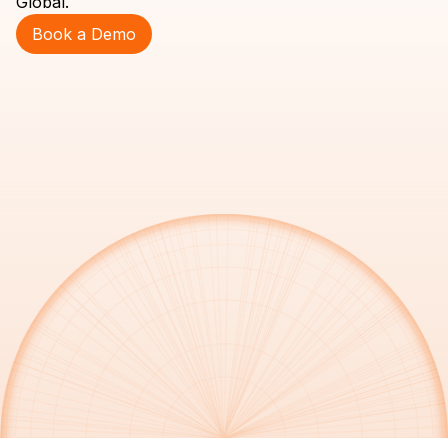
Global.
Book a Demo