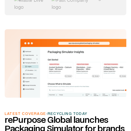
link to the news page
LATEST COVERAGE
RECYCLING TODAY
rePurpose Global launches
Packaging Simulator for brands