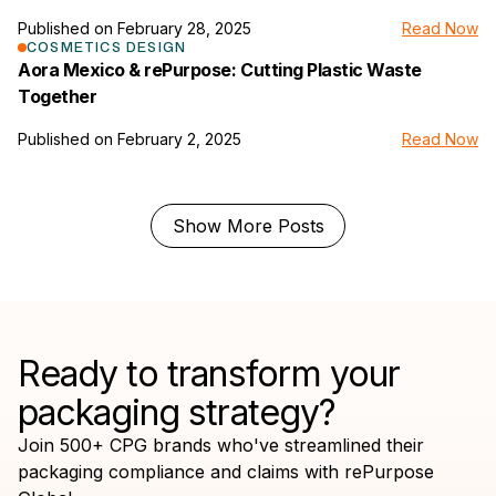
Published on
February 28, 2025
Read Now
link to the news page
COSMETICS DESIGN
Aora Mexico & rePurpose: Cutting Plastic Waste
Together
Published on
February 2, 2025
Read Now
Show More Posts
Ready to transform your
packaging strategy?
Join 500+ CPG brands who've streamlined their
packaging compliance and claims with rePurpose