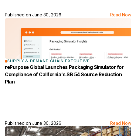
Published on
June 30, 2026
Read Now
link to the news page
SUPPLY & DEMAND CHAIN EXECUTIVE
rePurpose Global Launches Packaging Simulator for
Compliance of California's SB 54 Source Reduction
Plan
Published on
June 30, 2026
Read Now
link to the news page