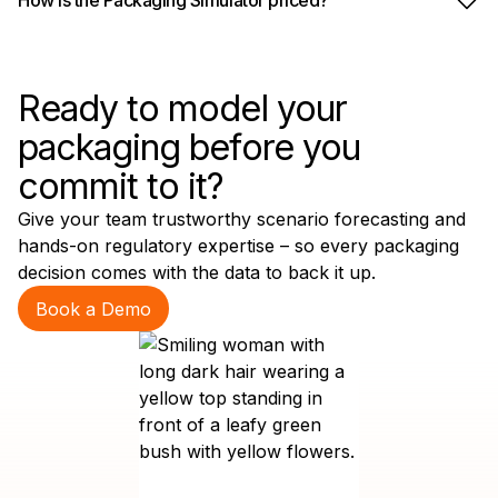
Ready to model your
packaging before you
commit to it?
Give your team trustworthy scenario forecasting and
hands-on regulatory expertise – so every packaging
decision comes with the data to back it up.
Book a Demo