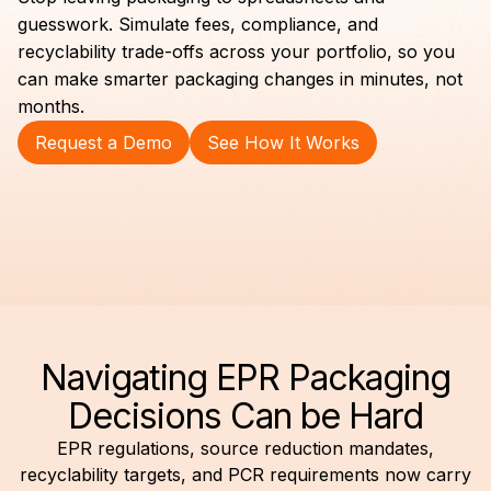
guesswork. Simulate fees, compliance, and
recyclability trade-offs across your portfolio, so you
can make smarter packaging changes in minutes, not
months.
Request a Demo
See How It Works
Navigating EPR Packaging
Decisions Can be Hard
EPR regulations, source reduction mandates,
recyclability targets, and PCR requirements now carry