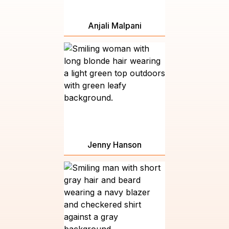
Anjali Malpani
Jenny Hanson