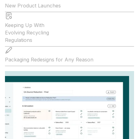
New Product Launches
Keeping Up With
Evolving Recycling
Regulations
Packaging Redesigns for Any Reason