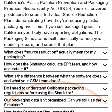
California's Plastic Pollution Prevention and Packaging
Producer Responsibility Act (SB 54) requires covered
producers to submit Individual Source Reduction
Plans demonstrating how they're reducing plastic
packaging over time. If you sell packaged goods in
California you likely have reporting obligations. The
Packaging Simulator is built specifically to help you
model, prepare, and submit that plan.
What does "source reduction" actually mean for my
packaging?
How does the Simulator calculate EPR fees, and how
accurate is it?
What's the difference between what the software does
and what your CSM team does?
Do I need to understand California packaging
regulations before using the Simulator?
Our packaging data isn’t organized. Can we still use the
Simulator?
How is the Packaging Simulator priced?