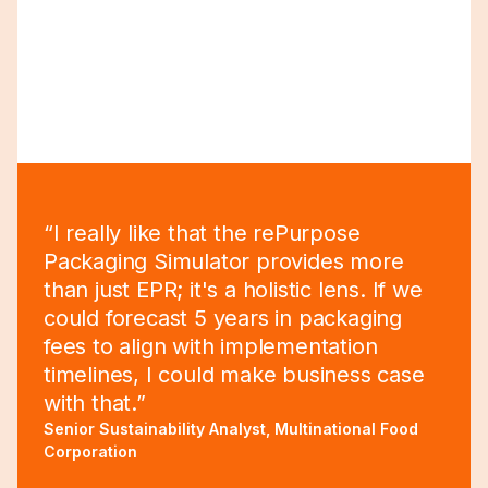
“I really like that the rePurpose
Packaging Simulator provides more
than just EPR; it's a holistic lens. If we
could forecast 5 years in packaging
fees to align with implementation
timelines, I could make business case
with that.”
Senior Sustainability Analyst, Multinational Food
Corporation