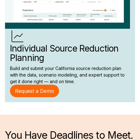
Individual Source Reduction
Planning
Build and submit your California source reduction plan
with the data, scenario modeling, and expert support to
get it done right — and on time.
Request a Demo
You Have Deadlines to Meet.