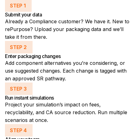
STEP 1
Submit your data
Already a Compliance customer? We have it. New to
rePurpose? Upload your packaging data and we’ll
take it from there.
STEP 2
Enter packaging changes
Add component alternatives you’re considering, or
use suggested changes. Each change is tagged with
an approved SR pathway.
STEP 3
Run instant simulations
Project your simulation’s impact on fees,
recyclability, and CA source reduction. Run multiple
scenarios at once.
STEP 4