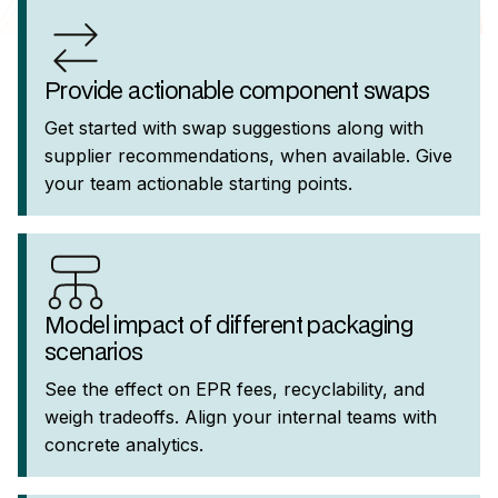
Provide actionable component swaps
Get started with swap suggestions along with
supplier recommendations, when available. Give
your team actionable starting points.
Model impact of different packaging
scenarios
See the effect on EPR fees, recyclability, and
weigh tradeoffs. Align your internal teams with
concrete analytics.