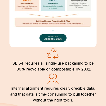
SB 54 requires all single-use packaging to be
100% recyclable or compostable by 2032.
Internal alignment requires clear, credible data,
and that data is time-consuming to pull together
without the right tools.