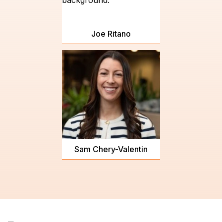
Joe Ritano
Sam Chery-Valentin