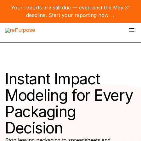
Your reports are still due — even past the May 31
deadline.
Start your reporting now →
Instant Impact
Modeling for Every
Packaging
Decision
Stop leaving packaging to spreadsheets and