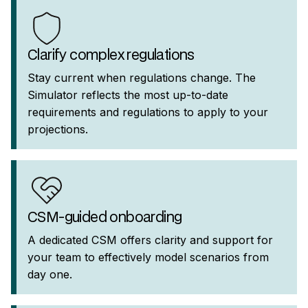
Clarify complex regulations
Stay current when regulations change. The
Simulator reflects the most up-to-date
requirements and regulations to apply to your
projections.
CSM-guided onboarding
A dedicated CSM offers clarity and support for
your team to effectively model scenarios from
day one.