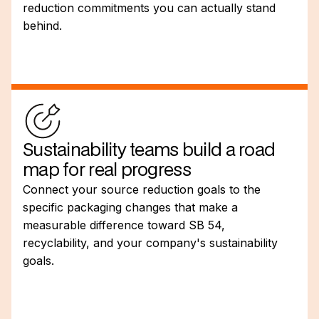
reduction commitments you can actually stand
behind.
Sustainability teams build a road
map for real progress
Connect your source reduction goals to the
specific packaging changes that make a
measurable difference toward SB 54,
recyclability, and your company's sustainability
goals.