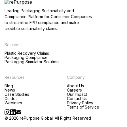
Leading Packaging Sustainability and
Compliance Platform for Consumer Companies
to streamline EPR compliance and make
credible sustainability claims.
Solutions
Plastic Recovery Claims
Packaging Compliance
Packaging Simulator Solution
Resources
Company
Blog
About Us
News
Careers
Case Studies
Our Impact
Guides
Contact Us
Webinars
Privacy Policy
Terms of Service
© 2026 rePurpose Global. All Rights Reserved