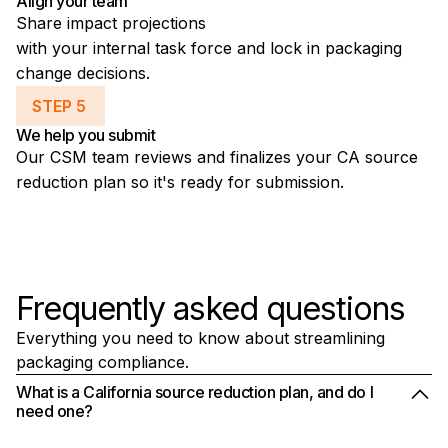
Align your team
Share impact projections
with your internal task force and lock in packaging
change decisions.
STEP 5
We help you submit
Our CSM team reviews and finalizes your CA source
reduction plan so it's ready for submission.
Frequently asked questions
Everything you need to know about streamlining
packaging compliance.
What is a California source reduction plan, and do I
need one?