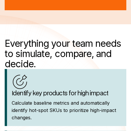
Everything your team needs
to simulate, compare, and
decide.
Identify key products for high impact
Calculate baseline metrics and automatically
identify hot-spot SKUs to prioritize high-impact
changes.