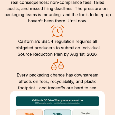
real consequences: non-compliance fees, failed
audits, and missed filing deadlines. The pressure on
packaging teams is mounting, and the tools to keep up
haven't been there. Until now.
California's SB 54 regulation requires all
obligated producers to submit an Individual
Source Reduction Plan by Aug 1st, 2026.
Every packaging change has downstream
effects on fees, recyclability, and plastic
footprint - and tradeoffs are hard to see.