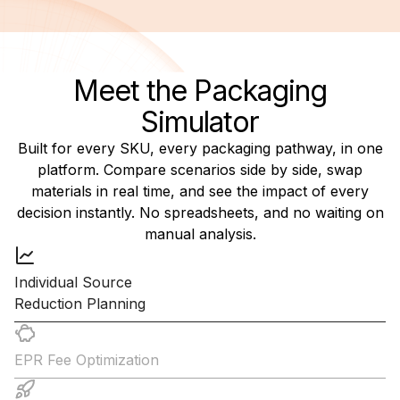
Meet the Packaging
Simulator
Built for every SKU, every packaging pathway, in one
platform. Compare scenarios side by side, swap
materials in real time, and see the impact of every
decision instantly. No spreadsheets, and no waiting on
manual analysis.
Individual Source
Reduction Planning
EPR Fee Optimization