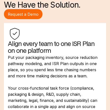
We Have the Solution.
Request a Demo
Align every team to one ISR Plan
on one platform
Put your packaging inventory, source reduction
pathway modeling, and ISR Plan outputs in one
place, so you spend less time chasing numbers
and more time making decisions as a team.
Your cross-functional task force (compliance,
packaging & design, R&D, supply chain,
marketing, legal, finance, and sustainability) can
collaborate in a single app and align on source