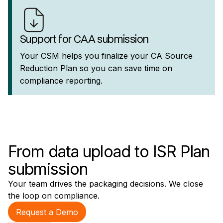
Support for CAA submission
Your CSM helps you finalize your CA Source
Reduction Plan so you can save time on
compliance reporting.
From data upload to ISR Plan
submission
Your team drives the packaging decisions. We close
the loop on compliance.
Request a Demo