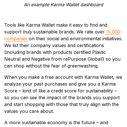
An example Karma Wallet dashboard
Tools like Karma Wallet make it easy to find and
support
truly
sustainable brands. We rate over
15,000
companies
on their social and environmental initiatives.
We list their company values and certifications
(including brands with products certified Plastic
Neutral and Negative from rePurpose Global!) so you
can shop without the fear of greenwashing.
When you make a free account with Karma Wallet, we
analyze your past purchases and give you a Karma
Score – kind of like a credit score for sustainability –
so you can see the impact of the brands you support
and start shopping with those that truly align with the
values you care about.
A more sustainable economy is the future – and