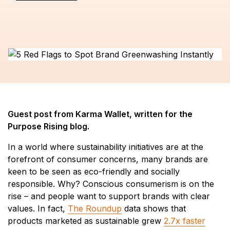
Guest post from Karma Wallet, written for the
Purpose Rising blog.
In a world where sustainability initiatives are at the
forefront of consumer concerns, many brands are
keen to be seen as eco-friendly and socially
responsible. Why? Conscious consumerism is on the
rise – and people want to support brands with clear
values. In fact,
The Roundup
data shows that
products marketed as sustainable grew
2.7x faster