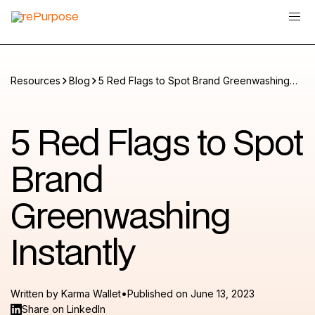
Resources
Blog
5 Red Flags to Spot Brand Greenwashing
Instantly
5 Red Flags to Spot
Brand
Greenwashing
Instantly
•
Written by
Karma Wallet
Published on
June 13, 2023
Share on LinkedIn