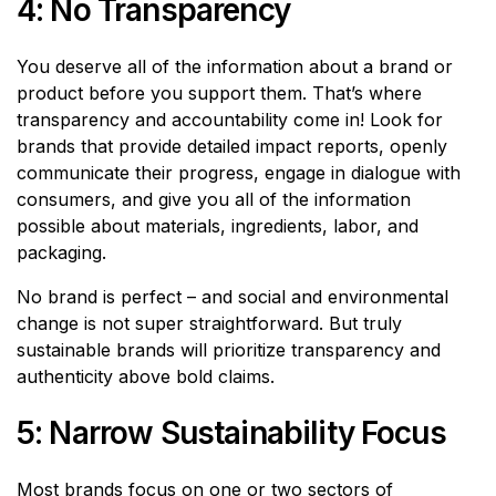
4: No Transparency
You deserve all of the information about a brand or
product before you support them. That’s where
transparency and accountability come in! Look for
brands that provide detailed impact reports, openly
communicate their progress, engage in dialogue with
consumers, and give you all of the information
possible about materials, ingredients, labor, and
packaging.
No brand is perfect – and social and environmental
change is not super straightforward. But truly
sustainable brands will prioritize transparency and
authenticity above bold claims.
5: Narrow Sustainability Focus
Most brands focus on one or two sectors of