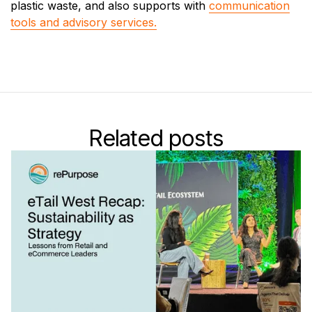
plastic waste, and also supports with
communication
tools and advisory services.
Related posts