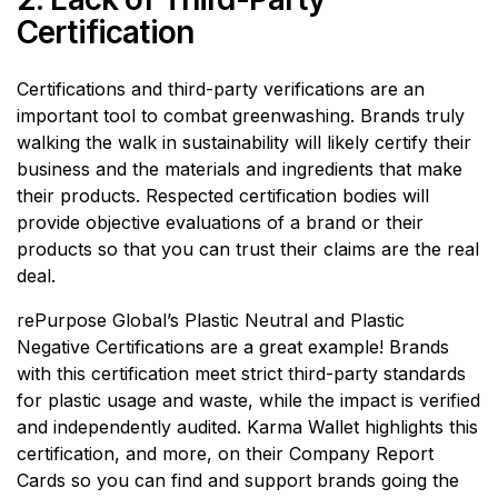
Certification
Certifications and third-party verifications are an
important tool to combat greenwashing. Brands truly
walking the walk in sustainability will likely certify their
business and the materials and ingredients that make
their products. Respected certification bodies will
provide objective evaluations of a brand or their
products so that you can trust their claims are the real
deal.
rePurpose Global’s Plastic Neutral and Plastic
Negative Certifications are a great example! Brands
with this certification meet strict third-party standards
for plastic usage and waste, while the impact is verified
and independently audited. Karma Wallet highlights this
certification, and more, on their Company Report
Cards so you can find and support brands going the