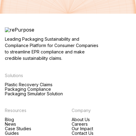
Leading Packaging Sustainability and
Compliance Platform for Consumer Companies
to streamline EPR compliance and make
credible sustainability claims.
Solutions
Plastic Recovery Claims
Packaging Compliance
Packaging Simulator Solution
Resources
Company
Blog
About Us
News
Careers
Case Studies
Our Impact
Guides
Contact Us