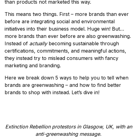
than products not marketed this way.
This means two things. First – more brands than ever
before are integrating social and environmental
initiatives into their business model. Huge win! But…
more brands than ever before are also greenwashing.
Instead of
actually
becoming sustainable through
certifications, commitments, and meaningful actions,
they instead try to mislead consumers with fancy
marketing and branding.
Here we break down 5 ways to help you to tell when
brands are greenwashing – and how to find better
brands to shop with instead. Let’s dive in!
Extinction Rebellion protestors in Glasgow, UK, with an
anti-greenwashing message.