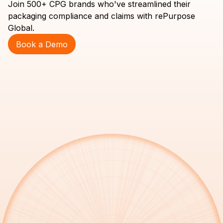
Join 500+ CPG brands who've streamlined their
packaging compliance and claims with rePurpose
Global.
Book a Demo