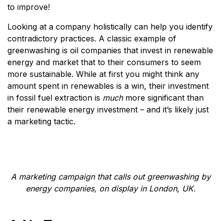
to improve!
Looking at a company holistically can help you identify
contradictory practices. A classic example of
greenwashing is oil companies that invest in renewable
energy and market that to their consumers to seem
more sustainable. While at first you might think any
amount spent in renewables is a win, their investment
in fossil fuel extraction is
much
more significant than
their renewable energy investment – and it’s likely just
a marketing tactic.
A marketing campaign that calls out greenwashing by
energy companies, on display in London, UK.