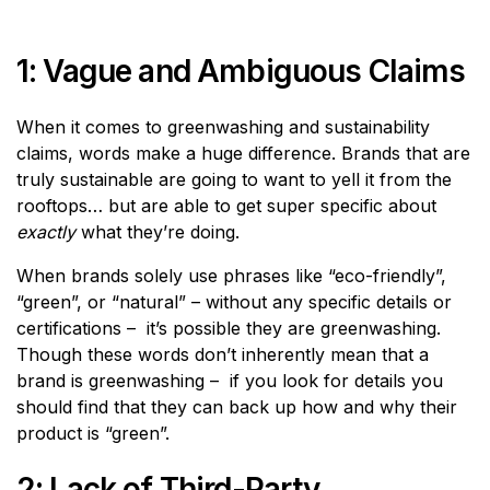
1: Vague and Ambiguous Claims
When it comes to greenwashing and sustainability
claims, words make a huge difference. Brands that are
truly sustainable are going to want to yell it from the
rooftops… but are able to get super specific about
exactly
what they’re doing.
When brands solely use phrases like “eco-friendly”,
“green”, or “natural” – without any specific details or
certifications – it’s possible they are greenwashing.
Though these words don’t inherently mean that a
brand is greenwashing – if you look for details you
should find that they can back up how and why their
product is “green”.
2: Lack of Third-Party