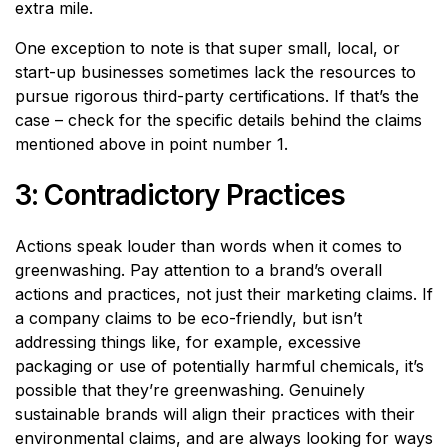
extra mile.
One exception to note is that super small, local, or
start-up businesses sometimes lack the resources to
pursue rigorous third-party certifications. If that’s the
case – check for the specific details behind the claims
mentioned above in point number 1.
3: Contradictory Practices
Actions speak louder than words when it comes to
greenwashing. Pay attention to a brand’s overall
actions and practices, not just their marketing claims. If
a company claims to be eco-friendly, but isn’t
addressing things like, for example, excessive
packaging or use of potentially harmful chemicals, it’s
possible that they’re greenwashing. Genuinely
sustainable brands will align their practices with their
environmental claims, and are always looking for ways