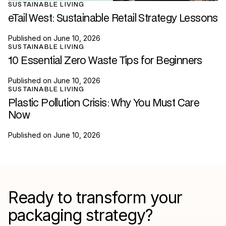
SUSTAINABLE LIVING
eTail West: Sustainable Retail Strategy Lessons
Published on
June 10, 2026
SUSTAINABLE LIVING
10 Essential Zero Waste Tips for Beginners
Published on
June 10, 2026
SUSTAINABLE LIVING
Plastic Pollution Crisis: Why You Must Care
Now
Published on
June 10, 2026
Ready to transform your
packaging strategy?