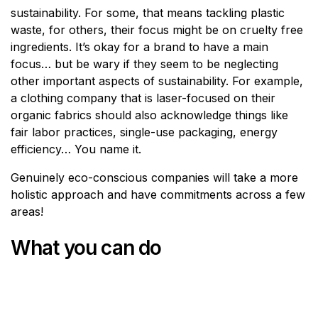
sustainability. For some, that means tackling plastic
waste, for others, their focus might be on cruelty free
ingredients. It’s okay for a brand to have a main
focus… but be wary if they seem to be neglecting
other important aspects of sustainability. For example,
a clothing company that is laser-focused on their
organic fabrics should also acknowledge things like
fair labor practices, single-use packaging, energy
efficiency… You name it.
Genuinely eco-conscious companies will take a more
holistic approach and have commitments across a few
areas!
What you can do