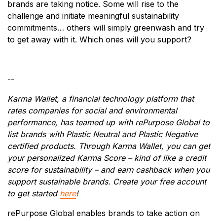
brands are taking notice. Some will rise to the
challenge and initiate meaningful sustainability
commitments… others will simply greenwash and try
to get away with it. Which ones will you support?
--
Karma Wallet, a financial technology platform that
rates companies for social and environmental
performance, has teamed up with rePurpose Global to
list brands with Plastic Neutral and Plastic Negative
certified products. Through Karma Wallet, you can get
your personalized Karma Score – kind of like a credit
score for sustainability – and earn cashback when you
support sustainable brands. Create your free account
to get started
here
!
rePurpose Global enables brands to take action on