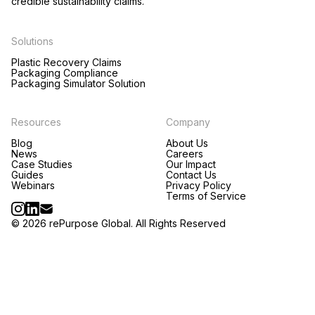
credible sustainability claims.
Solutions
Plastic Recovery Claims
Packaging Compliance
Packaging Simulator Solution
Resources
Company
Blog
About Us
News
Careers
Case Studies
Our Impact
Guides
Contact Us
Webinars
Privacy Policy
Terms of Service
© 2026 rePurpose Global. All Rights Reserved