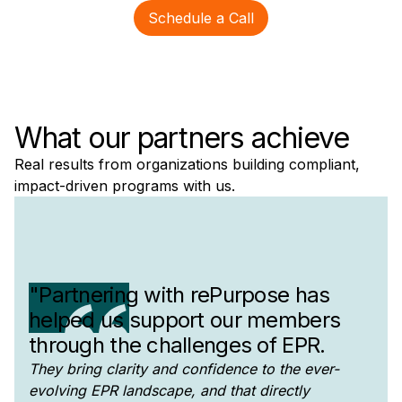
Schedule a Call
What our partners achieve
Real results from organizations building compliant,
impact-driven programs with us.
"Partnering with rePurpose has
helped us support our members
through the challenges of EPR.
They bring clarity and confidence to the ever-
evolving EPR landscape, and that directly