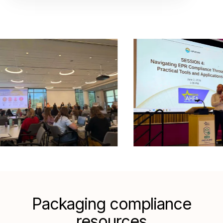
Packaging compliance
resources