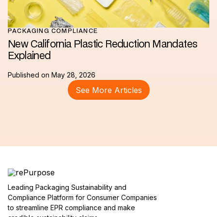
PACKAGING COMPLIANCE
New California Plastic Reduction Mandates
Explained
Published on
May 28, 2026
See More Articles
Leading Packaging Sustainability and
Compliance Platform for Consumer Companies
to streamline EPR compliance and make