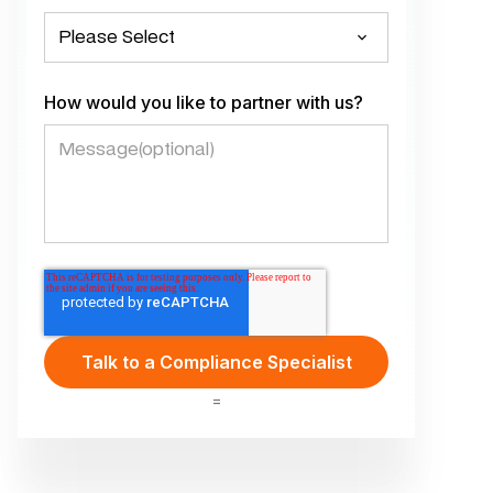
How would you like to partner with us?
=