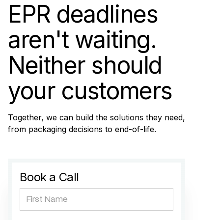
EPR deadlines
aren't waiting.
Neither should
your customers
Together, we can build the solutions they need,
from packaging decisions to end-of-life.
Book a Call