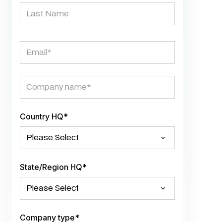
Country HQ
*
State/Region HQ
*
Company type
*