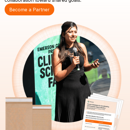
collaboration toward shared goals.
Become a Partner