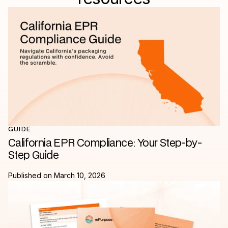
GUIDE
California EPR Compliance: Your Step-by-
Step Guide
Published on
March 10, 2026