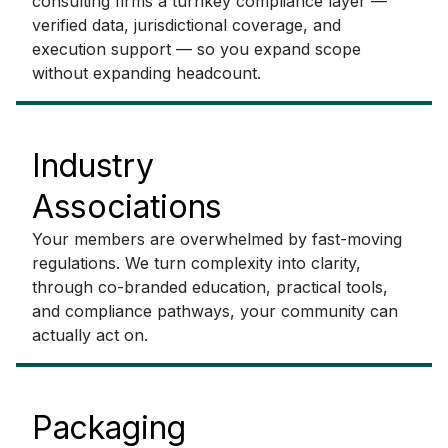
consulting firms a turnkey compliance layer —
verified data, jurisdictional coverage, and
execution support — so you expand scope
without expanding headcount.
Industry
Associations
Your members are overwhelmed by fast-moving
regulations. We turn complexity into clarity,
through co-branded education, practical tools,
and compliance pathways, your community can
actually act on.
Packaging