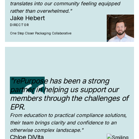
translates into our community feeling equipped
rather than overwhelmed."
Jake Hebert
DIRECTOR
One Step Closer Packaging Collaborative
"rePurpose has been a strong
partner in helping us support our
members through the challenges of
EPR.
From education to practical compliance solutions,
their team brings clarity and confidence to an
otherwise complex landscape."
Chloe DiVita