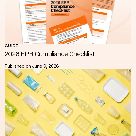
GUIDE
2026 EPR Compliance Checklist
Published on
June 9, 2026