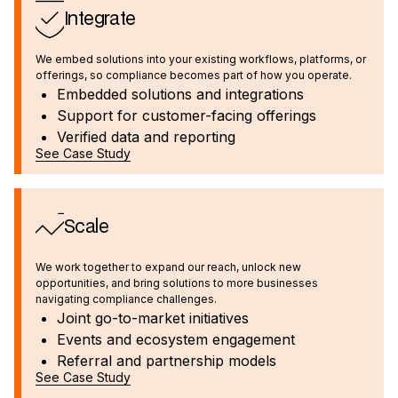
Integrate
We embed solutions into your existing workflows, platforms, or
offerings, so compliance becomes part of how you operate.
Embedded solutions and integrations
Support for customer-facing offerings
Verified data and reporting
See Case Study
Scale
We work together to expand our reach, unlock new
opportunities, and bring solutions to more businesses
navigating compliance challenges.
Joint go-to-market initiatives
Events and ecosystem engagement
Referral and partnership models
See Case Study