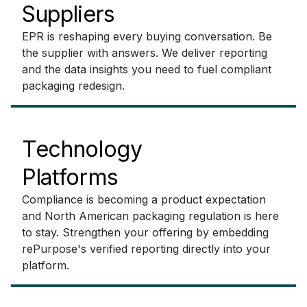
Suppliers
EPR is reshaping every buying conversation. Be
the supplier with answers. We deliver reporting
and the data insights you need to fuel compliant
packaging redesign.
Technology
Platforms
Compliance is becoming a product expectation
and North American packaging regulation is here
to stay. Strengthen your offering by embedding
rePurpose's verified reporting directly into your
platform.