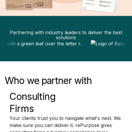
Partnering with industry leaders to deliver the best
solutions
Who we partner with
Consulting
Firms
Your clients trust you to navigate what's next. We
make sure you can deliver it. rePurpose gives