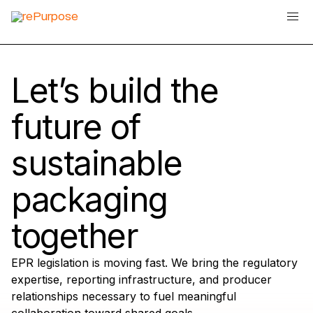
Let’s build the
future of
sustainable
packaging
together
EPR legislation is moving fast. We bring the regulatory
expertise, reporting infrastructure, and producer
relationships necessary to fuel meaningful