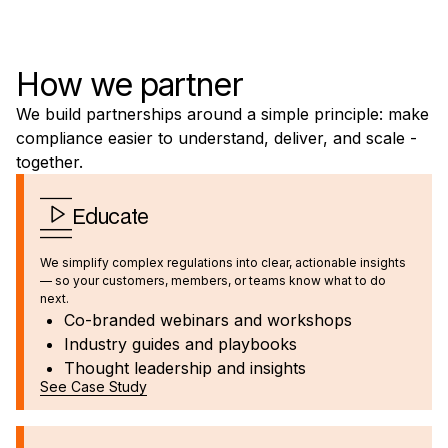
How we partner
We build partnerships around a simple principle: make
compliance easier to understand, deliver, and scale -
together.
Educate
We simplify complex regulations into clear, actionable insights
— so your customers, members, or teams know what to do
next.
Co-branded webinars and workshops
Industry guides and playbooks
Thought leadership and insights
See Case Study