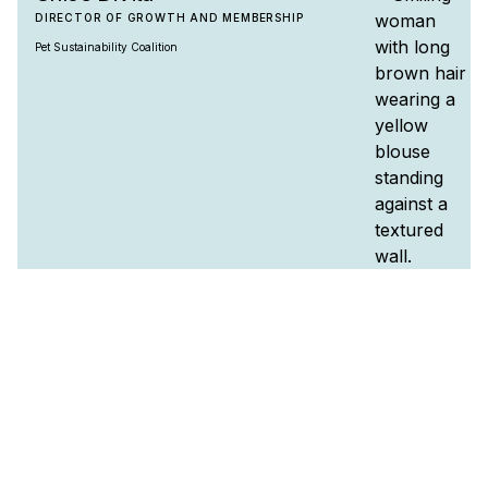
DIRECTOR OF GROWTH AND MEMBERSHIP
Pet Sustainability Coalition