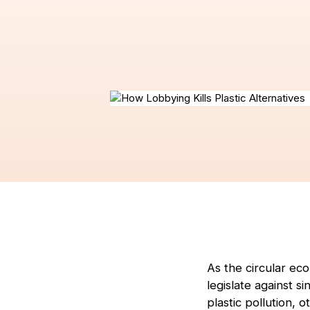
As the circular e
legislate against s
plastic pollution, 