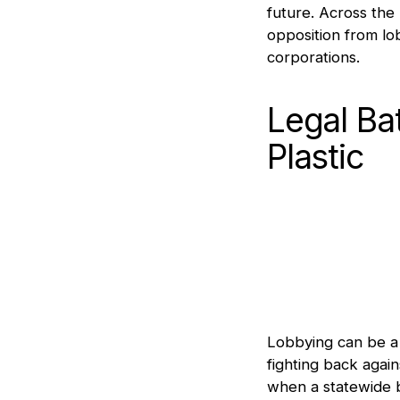
future. Across the
opposition from lo
corporations.
Legal Ba
Plastic
Lobbying can be a 
fighting back again
when a statewide b