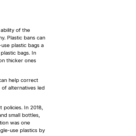
bility of the
y. Plastic bans can
-use plastic bags a
lastic bags. In
on thicker ones
 can help correct
of alternatives led
 policies. In 2018,
nd small bottles,
ation was one
gle-use plastics by