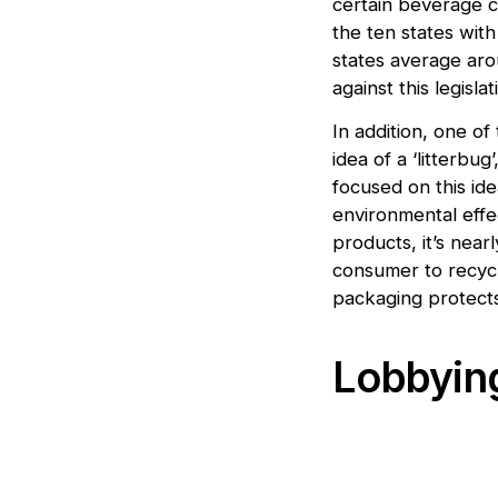
certain beverage co
the ten states with
states average aro
against this legisl
In addition, one of
idea of a ‘litterbug
focused on this ide
environmental effe
products, it’s near
consumer to recycle
packaging protects
Lobbying