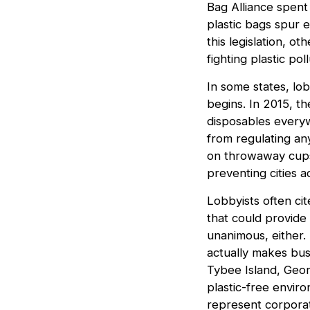
Bag Alliance spen
plastic bags spur e
this legislation, ot
fighting plastic poll
In some states, lob
begins. In 2015, t
disposables everywh
from regulating an
on throwaway cups.
preventing cities a
Lobbyists often cit
that could provide
unanimous, either.
actually makes busi
Tybee Island, Geor
plastic-free envir
represent corporate 