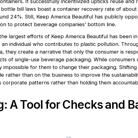
ntainers. It successfully incentivized upticks reuse and 
 bottle bill laws boast a container recovery rate of abou
und 24%. Still, Keep America Beautiful has publicly op
ation to protect beverage companies’ bottom line.
 the largest efforts of Keep America Beautiful has been in
’, an individual who contributes to plastic pollution. Throu
a, they create a narrative that only the consumer is resp
cts of single-use beverage packaging. While consumers 
ly impossible for them to change their packaging. Shiftin
 rather than on the business to improve the sustainabilit
 corporate patterns rather than holding them accountab
: A Tool for Checks and B