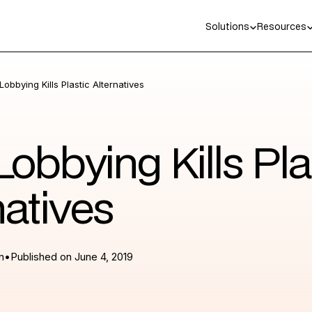
Solutions
Resources
obbying Kills Plastic Alternatives
obbying Kills Pla
natives
n
•
Published on
June 4, 2019