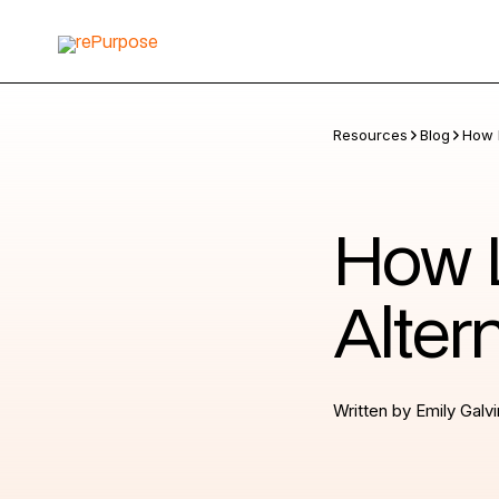
Resources
Blog
How L
How L
Alter
Written by
Emily Galvi