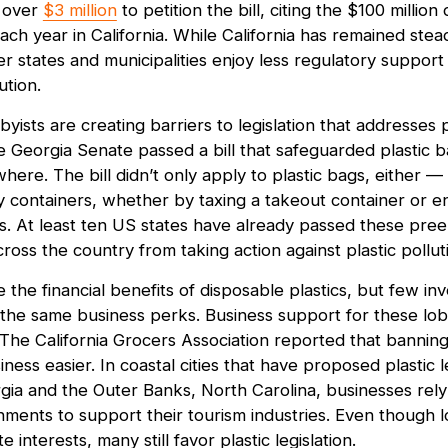
t over
$3 million
to petition the bill, citing the $100 million 
ach year in California. While California has remained stea
her states and municipalities enjoy less regulatory support 
ution.
byists are creating barriers to legislation that addresses p
he Georgia Senate passed a bill that safeguarded plastic 
ere. The bill didn’t only apply to plastic bags, either — i
y containers, whether by taxing a takeout container or e
 At least ten US states have already passed these pree
cross the country from taking action against plastic pollut
e the financial benefits of disposable plastics, but few inv
 the same business perks. Business support for these lobb
 The California Grocers Association reported that banning
ness easier. In coastal cities that have proposed plastic le
gia and the Outer Banks, North Carolina, businesses rely 
onments to support their tourism industries. Even though 
interests, many still favor plastic legislation.