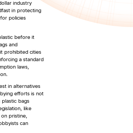
dollar industry
dfast in protecting
for policies
lastic before it
bags and
t prohibited cities
nforcing a standard
mption laws,
ion.
est in alternatives
ying efforts is not
 plastic bags
gislation, like
on pristine,
lobbyists can