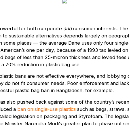
owerful for both corporate
and
consumer interests. The a
 to sustainable alternatives depends largely on geograph
 in some places — the average Dane uses only four single
American’s one per day, because of a 1993 tax levied on p
 bags of less than 25-micron thickness and levied fees 
 a 70% reduction in plastic bag use.
e plastic bans are not effective everywhere, and lobbying
hey do not fit consumer needs. Poor enforcement and lack 
cessful plastic bag ban in Bangladesh, for example.
has also pushed back against some of the country’s recent
duced a
ban on single-use plastics
such as bags, straws, a
tailed legislation on packaging and Styrofoam. The legisl
 Minister Narendra Modi’s greater plan to phase out sin