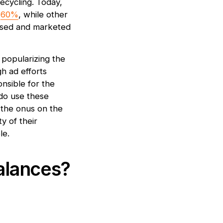
recycling. Today,
t
60%
, while other
posed and marketed
 popularizing the
gh ad efforts
onsible for the
do use these
g the onus on the
y of their
le.
alances?