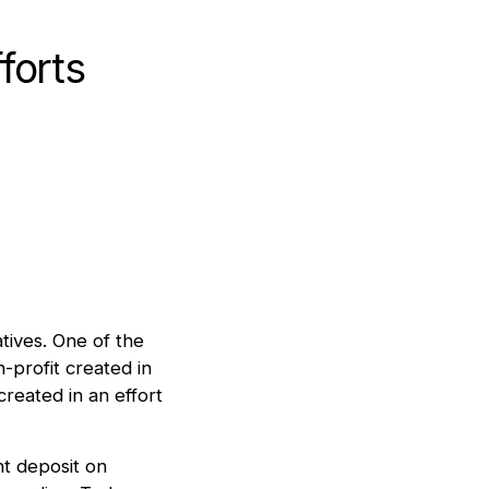
forts
atives. One of the
-profit created in
eated in an effort
t deposit on