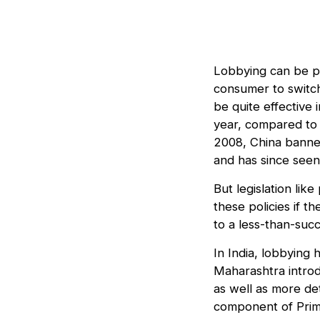
Lobbying can be p
consumer to switch
be quite effective
year, compared to 
2008, China banned
and has since seen
But legislation lik
these policies if t
to a less-than-suc
In India, lobbying 
Maharashtra intro
as well as more de
component of Prime