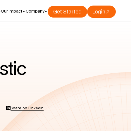
Get Started
Login
Our Impact
Company
stic
Share on LinkedIn