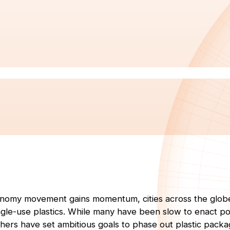
conomy movement gains momentum, cities across the glob
ingle-use plastics. While many have been slow to enact po
others have set ambitious goals to phase out plastic packa