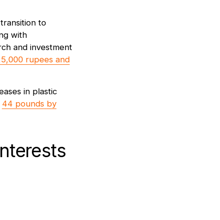
ransition to
ing with
arch and investment
5,000 rupees and
eases in plastic
o
44 pounds
by
nterests