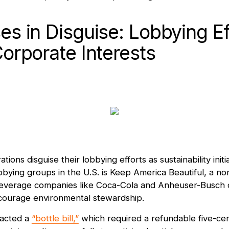
es in Disguise: Lobbying Ef
Corporate Interests
ions disguise their lobbying efforts as sustainability initi
bying groups in the U.S. is Keep America Beautiful, a non
beverage companies like Coca-Cola and Anheuser-Busch cr
courage environmental stewardship.
nacted a
“bottle bill,”
which required a refundable five-cen