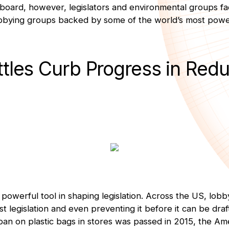
 board, however, legislators and environmental groups f
bbying groups backed by some of the world’s most power
ttles Curb Progress in Red
powerful tool in shaping legislation. Across the US, lob
st legislation and even preventing it before it can be draft
an on plastic bags in stores was passed in 2015, the Am