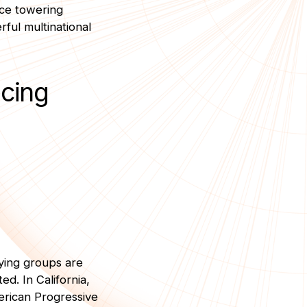
ace towering
ful multinational
ucing
bying groups are
ed. In California,
erican Progressive