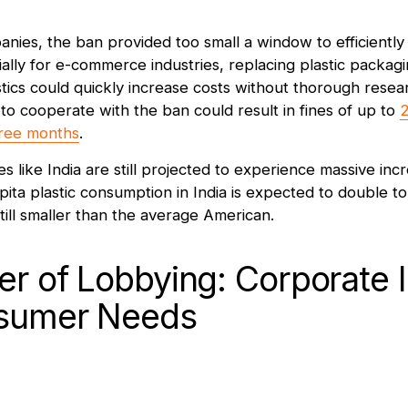
nies, the ban provided too small a window to efficiently t
ially for e-commerce industries, replacing plastic packag
tics could quickly increase costs without thorough rese
ng to cooperate with the ban could result in fines of up to
2
three months
.
es like India are still projected to experience massive incr
pita plastic consumption in India is expected to double t
ll smaller than the average American.
r of Lobbying: Corporate I
sumer Needs