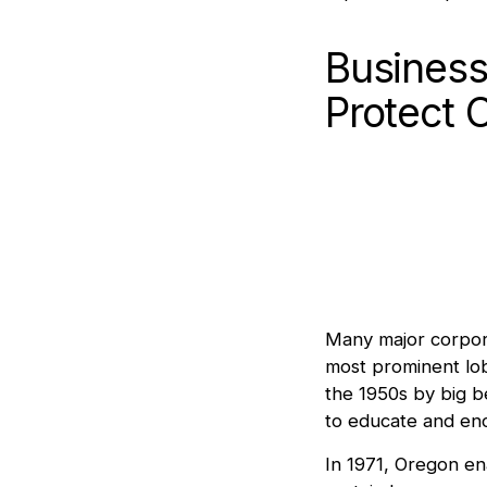
Business
Protect 
Many major corporat
most prominent lob
the 1950s by big 
to educate and en
In 1971, Oregon e