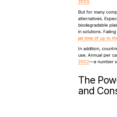
2022
.
But for many compa
alternatives. Espec
biodegradable plas
in solutions. Faili
jail time of up to 
In addition, countri
use. Annual per ca
2022
—a number sti
The Powe
and Con