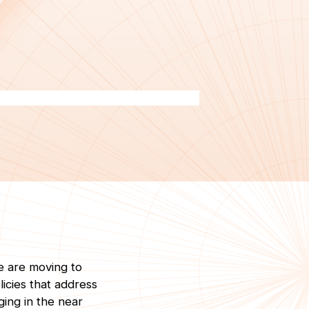
e are moving to
licies that address
ging in the near