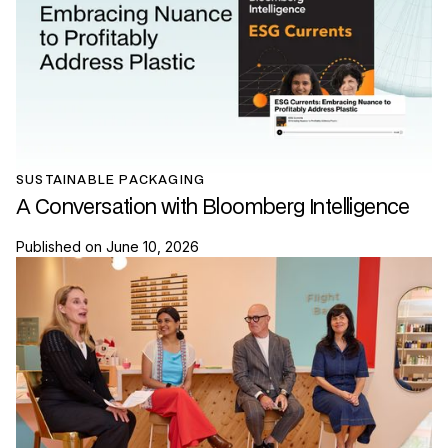
SUSTAINABLE PACKAGING
A Conversation with Bloomberg Intelligence
Published on
June 10, 2026