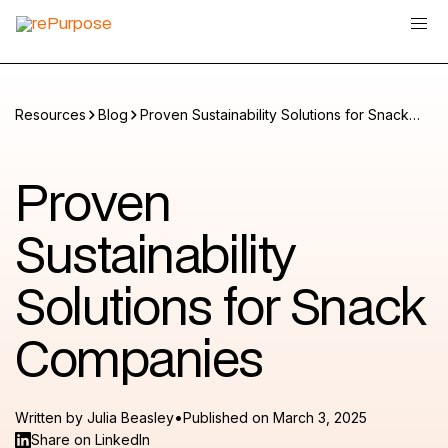
Resources
Blog
Proven Sustainability Solutions for Snack
Companies
Proven
Sustainability
Solutions for Snack
Companies
•
Written by
Julia Beasley
Published on
March 3, 2025
Share on LinkedIn