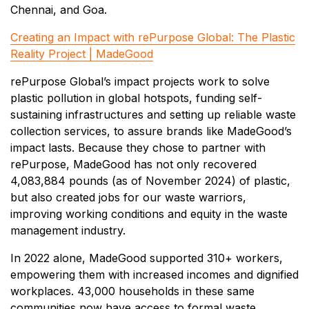
Chennai, and Goa.
Creating an Impact with rePurpose Global: The Plastic
Reality Project | MadeGood
rePurpose Global’s impact projects work to solve
plastic pollution in global hotspots, funding self-
sustaining infrastructures and setting up reliable waste
collection services, to assure brands like MadeGood’s
impact lasts. Because they chose to partner with
rePurpose, MadeGood has not only recovered
4,083,884 pounds (as of November 2024) of plastic,
but also created jobs for our waste warriors,
improving working conditions and equity in the waste
management industry.
In 2022 alone, MadeGood supported 310+ workers,
empowering them with increased incomes and dignified
workplaces. 43,000 households in these same
communities now have access to formal waste