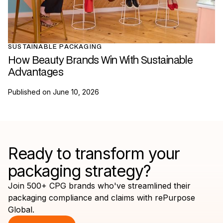
SUSTAINABLE PACKAGING
How Beauty Brands Win With Sustainable
Advantages
Published on
June 10, 2026
Ready to transform your
packaging strategy?
Join 500+ CPG brands who've streamlined their
packaging compliance and claims with rePurpose
Global.