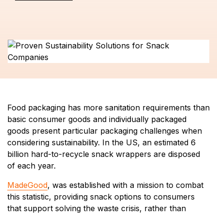
Food packaging has more sanitation requirements than
basic consumer goods and individually packaged
goods present particular packaging challenges when
considering sustainability. In the US, an estimated 6
billion hard-to-recycle snack wrappers are disposed
of each year.
MadeGood
, was established with a mission to combat
this statistic, providing snack options to consumers
that support solving the waste crisis, rather than