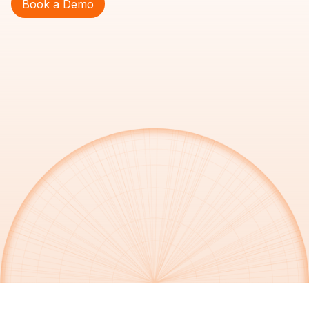
Book a Demo