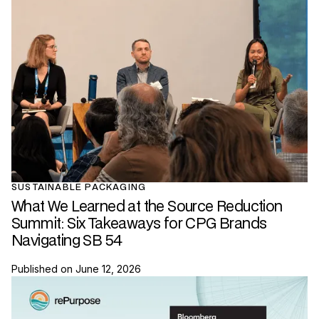
SUSTAINABLE PACKAGING
What We Learned at the Source Reduction
Summit: Six Takeaways for CPG Brands
Navigating SB 54
Published on
June 12, 2026