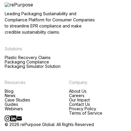
Leading Packaging Sustainability and
Compliance Platform for Consumer Companies
to streamline EPR compliance and make
credible sustainability claims.
Solutions
Plastic Recovery Claims
Packaging Compliance
Packaging Simulator Solution
Resources
Company
Blog
About Us
News
Careers
Case Studies
Our Impact
Guides
Contact Us
Webinars
Privacy Policy
Terms of Service
© 2026 rePurpose Global. All Rights Reserved