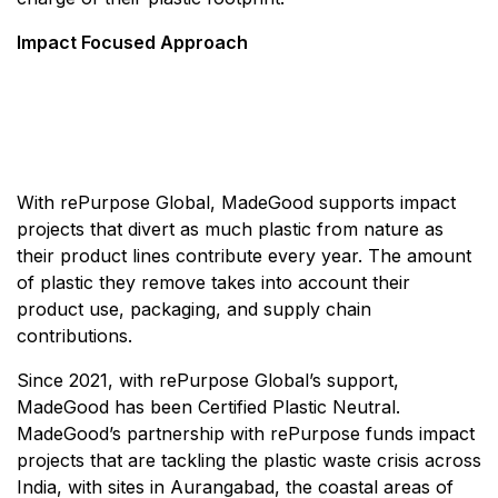
Impact Focused Approach
With rePurpose Global, MadeGood supports impact
projects that divert as much plastic from nature as
their product lines contribute every year. The amount
of plastic they remove takes into account their
product use, packaging, and supply chain
contributions.
Since 2021, with rePurpose Global’s support,
MadeGood has been Certified Plastic Neutral.
MadeGood’s partnership with rePurpose funds impact
projects that are tackling the plastic waste crisis across
India, with sites in Aurangabad, the coastal areas of