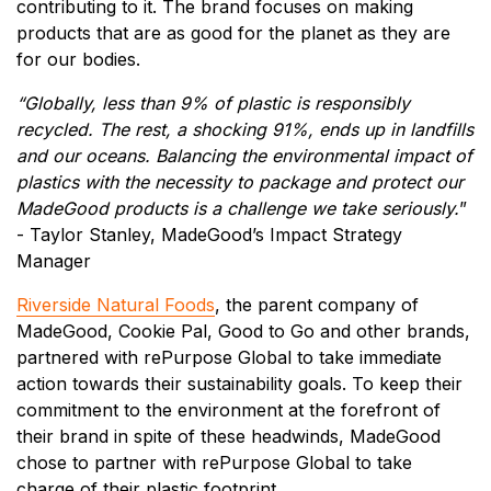
contributing to it. The brand focuses on making
products that are as good for the planet as they are
for our bodies.
“Globally, less than 9% of plastic is responsibly
recycled. The rest, a shocking 91%, ends up in landfills
and our oceans. Balancing the environmental impact of
plastics with the necessity to package and protect our
MadeGood products is a challenge we take seriously.
”
- Taylor Stanley, MadeGood’s Impact Strategy
Manager
Riverside Natural Foods
, the parent company of
MadeGood, Cookie Pal, Good to Go and other brands,
partnered with rePurpose Global to take immediate
action towards their sustainability goals. To keep their
commitment to the environment at the forefront of
their brand in spite of these headwinds, MadeGood
chose to partner with rePurpose Global to take
charge of their plastic footprint.