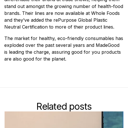
stand out amongst the growing number of health-food
brands. Their lines are now available at Whole Foods
and they’ve added the rePurpose Global Plastic
Neutral Certification to more of their product lines.
The market for healthy, eco-friendly consumables has
exploded over the past several years and MadeGood
is leading the charge, assuring good for you products
are also good for the planet.
Related posts