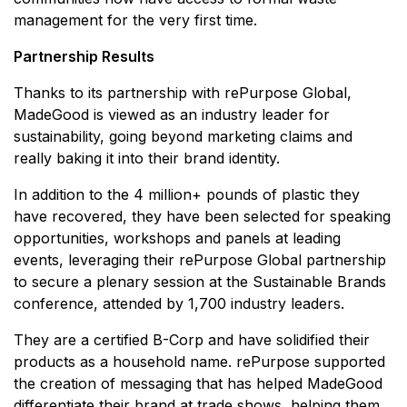
management for the very first time.
Partnership Results
Thanks to its partnership with rePurpose Global,
MadeGood is viewed as an industry leader for
sustainability, going beyond marketing claims and
really baking it into their brand identity.
In addition to the 4 million+ pounds of plastic they
have recovered, they have been selected for speaking
opportunities, workshops and panels at leading
events, leveraging their rePurpose Global partnership
to secure a plenary session at the Sustainable Brands
conference, attended by 1,700 industry leaders.
They are a certified B-Corp and have solidified their
products as a household name. rePurpose supported
the creation of messaging that has helped MadeGood
differentiate their brand at trade shows, helping them