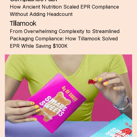
How Ancient Nutrition Scaled EPR Compliance
Without Adding Headcount
Tillamook
From Overwhelming Complexity to Streamlined
Packaging Compliance: How Tillamook Solved
EPR While Saving $100K