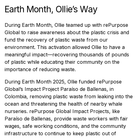
Earth Month, Ollie’s Way
During Earth Month, Ollie teamed up with rePurpose
Global to raise awareness about the plastic crisis and
fund the recovery of plastic waste from our
environment. This activation allowed Ollie to have a
meaningful impact—recovering thousands of pounds
of plastic while educating their community on the
importance of reducing waste.
During Earth Month 2025, Ollie funded rePurpose
Global’s Impact Project Paraíso de Ballenas, in
Colombia, removing plastic waste from leaking into the
ocean and threatening the health of nearby whale
nurseries. rePurpose Global Impact Projects, like
Paraíso de Ballenas, provide waste workers with fair
wages, safe working conditions, and the community
infrastructure to continue to keep plastic out of