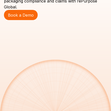
packaging compliance and claims with rePurpose
Global.
Book a Demo