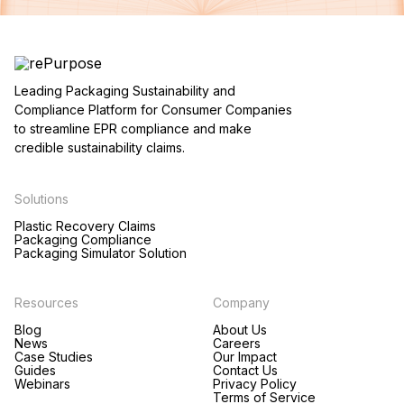
Leading Packaging Sustainability and
Compliance Platform for Consumer Companies
to streamline EPR compliance and make
credible sustainability claims.
Solutions
Plastic Recovery Claims
Packaging Compliance
Packaging Simulator Solution
Resources
Company
Blog
About Us
News
Careers
Case Studies
Our Impact
Guides
Contact Us
Webinars
Privacy Policy
Terms of Service