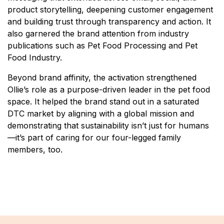
product storytelling, deepening customer engagement
and building trust through transparency and action. It
also garnered the brand attention from industry
publications such as Pet Food Processing and Pet
Food Industry.
Beyond brand affinity, the activation strengthened
Ollie’s role as a purpose-driven leader in the pet food
space. It helped the brand stand out in a saturated
DTC market by aligning with a global mission and
demonstrating that sustainability isn’t just for humans
—it’s part of caring for our four-legged family
members, too.