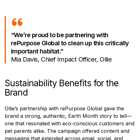
“We’re proud to be partnering with
rePurpose Global to clean up this critically
important habitat.”
Mia Davis, Chief Impact Officer, Ollie
Sustainability Benefits for the
Brand
Ollie’s partnership with rePurpose Global gave the
brand a strong, authentic, Earth Month story to tell—
one that resonated with eco-conscious customers and
pet parents alike. The campaign offered content and
messaging that extended across email, social, and