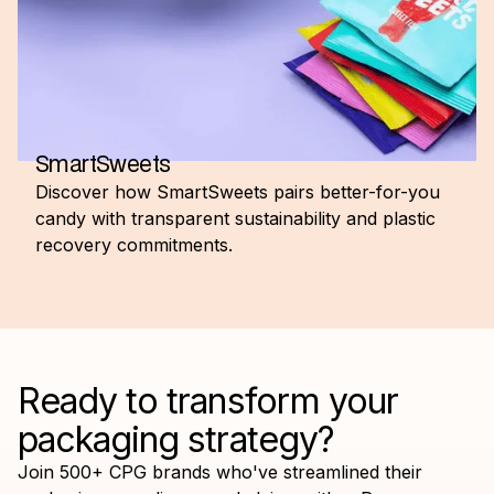
SmartSweets
Discover how SmartSweets pairs better-for-you
candy with transparent sustainability and plastic
recovery commitments.
Ready to transform your
packaging strategy?
Join 500+ CPG brands who've streamlined their