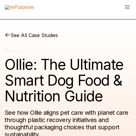
See All Case Studies
Ollie: The Ultimate
Smart Dog Food &
Nutrition Guide
See how Ollie aligns pet care with planet care
through plastic recovery initiatives and
thoughtful packaging choices that support
sustainability.