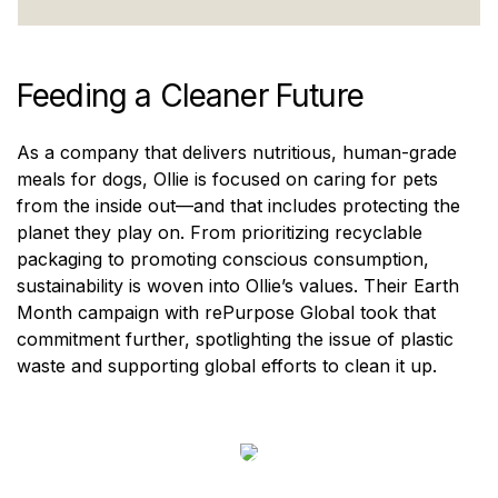
Feeding a Cleaner Future
As a company that delivers nutritious, human-grade
meals for dogs, Ollie is focused on caring for pets
from the inside out—and that includes protecting the
planet they play on. From prioritizing recyclable
packaging to promoting conscious consumption,
sustainability is woven into Ollie’s values. Their Earth
Month campaign with rePurpose Global took that
commitment further, spotlighting the issue of plastic
waste and supporting global efforts to clean it up.