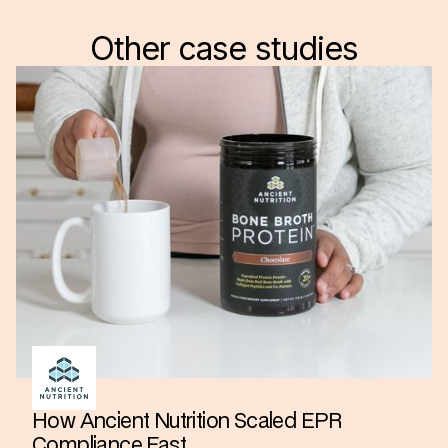
Other case studies
How Ancient Nutrition Scaled EPR
Compliance Fast