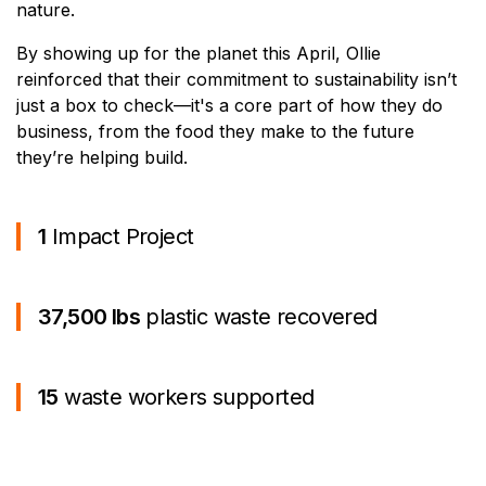
nature.
By showing up for the planet this April, Ollie
reinforced that their commitment to sustainability isn’t
just a box to check—it's a core part of how they do
business, from the food they make to the future
they’re helping build.
1
Impact Project
37,500 lbs
plastic waste recovered
15
waste workers supported