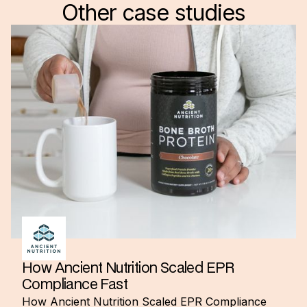
Other case studies
How Ancient Nutrition Scaled EPR
Compliance Fast
How Ancient Nutrition Scaled EPR Compliance