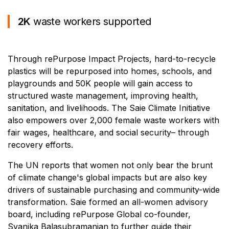
2K
waste workers supported
Through rePurpose Impact Projects, hard-to-recycle
plastics will be repurposed into homes, schools, and
playgrounds and 50K people will gain access to
structured waste management, improving health,
sanitation, and livelihoods. The Saie Climate Initiative
also empowers over 2,000 female waste workers with
fair wages, healthcare, and social security– through
recovery efforts.
The UN reports that women not only bear the brunt
of climate change's global impacts but are also key
drivers of sustainable purchasing and community-wide
transformation. Saie formed an all-women advisory
board, including rePurpose Global co-founder,
Svanika Balasubramanian to further guide their