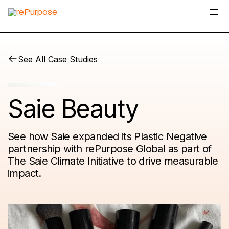
See All Case Studies
Saie Beauty
See how Saie expanded its Plastic Negative
partnership with rePurpose Global as part of
The Saie Climate Initiative to drive measurable
impact.