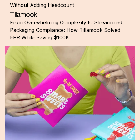
Without Adding Headcount
Tillamook
From Overwhelming Complexity to Streamlined
Packaging Compliance: How Tillamook Solved
EPR While Saving $100K