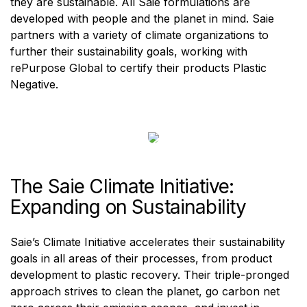
they are sustainable. All Saie formulations are
developed with people and the planet in mind. Saie
partners with a variety of climate organizations to
further their sustainability goals, working with
rePurpose Global to certify their products Plastic
Negative.
The Saie Climate Initiative:
Expanding on Sustainability
Saie’s Climate Initiative accelerates their sustainability
goals in all areas of their processes, from product
development to plastic recovery. Their triple-pronged
approach strives to clean the planet, go carbon net