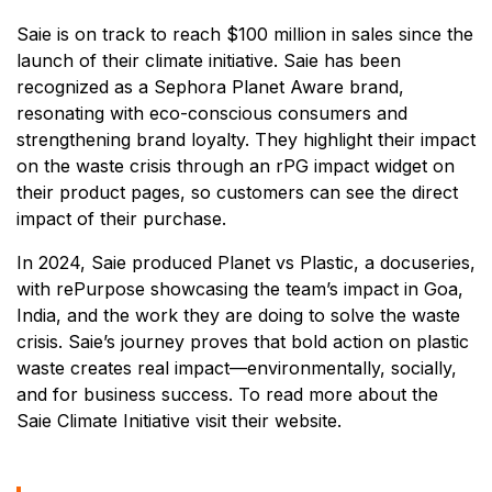
Saie is on track to reach $100 million in sales since the
launch of their climate initiative. Saie has been
recognized as a Sephora Planet Aware brand,
resonating with eco-conscious consumers and
strengthening brand loyalty. They highlight their impact
on the waste crisis through an rPG impact widget on
their product pages, so customers can see the direct
impact of their purchase.
In 2024, Saie produced Planet vs Plastic, a docuseries,
with rePurpose showcasing the team’s impact in Goa,
India, and the work they are doing to solve the waste
crisis. Saie’s journey proves that bold action on plastic
waste creates real impact—environmentally, socially,
and for business success. To read more about the
Saie Climate Initiative visit their website.