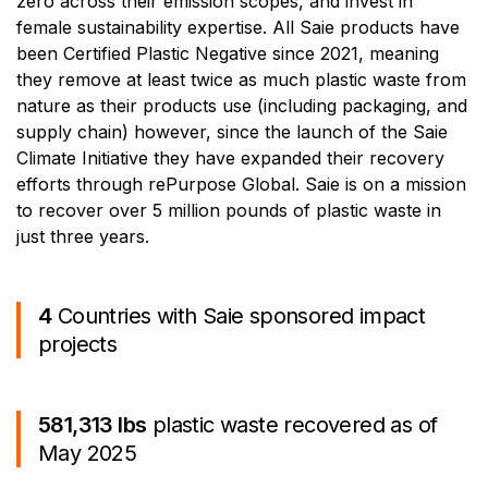
zero across their emission scopes, and invest in
female sustainability expertise. All Saie products have
been Certified Plastic Negative since 2021, meaning
they remove at least twice as much plastic waste from
nature as their products use (including packaging, and
supply chain) however, since the launch of the Saie
Climate Initiative they have expanded their recovery
efforts through rePurpose Global. Saie is on a mission
to recover over 5 million pounds of plastic waste in
just three years.
4
Countries with Saie sponsored impact
projects
581,313 lbs
plastic waste recovered as of
May 2025