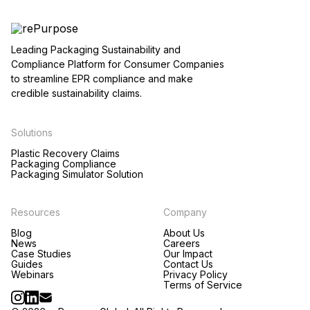
Leading Packaging Sustainability and
Compliance Platform for Consumer Companies
to streamline EPR compliance and make
credible sustainability claims.
Solutions
Plastic Recovery Claims
Packaging Compliance
Packaging Simulator Solution
Resources
Company
Blog
About Us
News
Careers
Case Studies
Our Impact
Guides
Contact Us
Webinars
Privacy Policy
Terms of Service