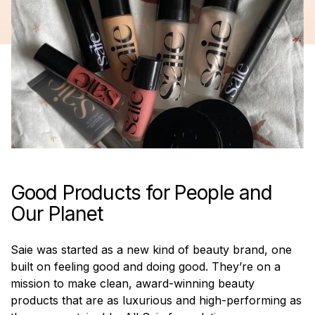
Good Products for People and
Our Planet
Saie was started as a new kind of beauty brand, one
built on feeling good and doing good. They’re on a
mission to make clean, award-winning beauty
products that are as luxurious and high-performing as