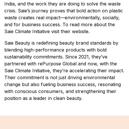
India, and the work they are doing to solve the waste
crisis. Saie’s journey proves that bold action on plastic
waste creates real impact—environmentally, socially,
and for business success. To read more about the
Saie Climate Initiative visit their website.
Saie Beauty is redefining beauty brand standards by
blending high-performance products with bold
sustainability commitments. Since 2021, they’ve
partnered with rePurpose Global and now, with the
Saie Climate Initiative, they’re accelerating their impact.
Their commitment is not just driving environmental
change but also fueling business success, resonating
with conscious consumers, and strengthening their
position as a leader in clean beauty.