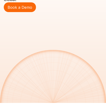
Book a Demo