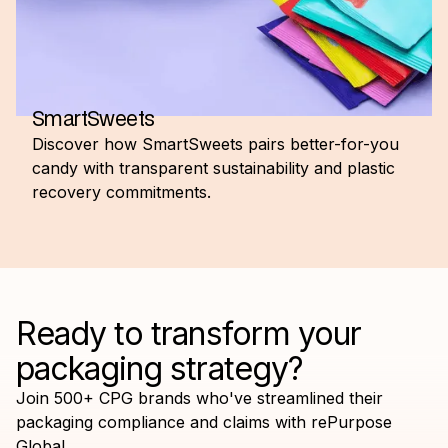
SmartSweets
Discover how SmartSweets pairs better-for-you
candy with transparent sustainability and plastic
recovery commitments.
Ready to transform your
packaging strategy?
Join 500+ CPG brands who've streamlined their
packaging compliance and claims with rePurpose
Global.