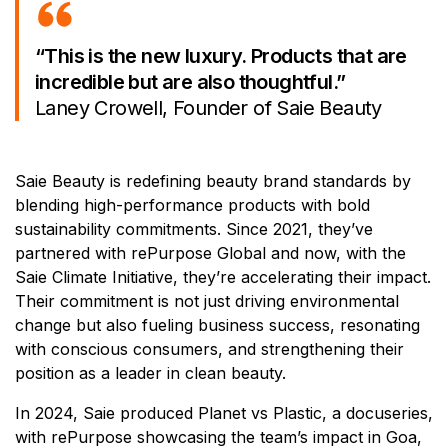
“This is the new luxury. Products that are
incredible but are also thoughtful.”
Laney Crowell, Founder of Saie Beauty
Saie Beauty is redefining beauty brand standards by
blending high-performance products with bold
sustainability commitments. Since 2021, they’ve
partnered with rePurpose Global and now, with the
Saie Climate Initiative, they’re accelerating their impact.
Their commitment is not just driving environmental
change but also fueling business success, resonating
with conscious consumers, and strengthening their
position as a leader in clean beauty.
In 2024, Saie produced Planet vs Plastic, a docuseries,
with rePurpose showcasing the team’s impact in Goa,