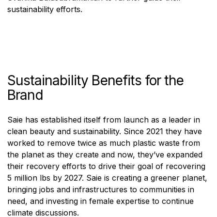
sustainability efforts.
Sustainability Benefits for the
Brand
Saie has established itself from launch as a leader in
clean beauty and sustainability. Since 2021 they have
worked to remove twice as much plastic waste from
the planet as they create and now, they’ve expanded
their recovery efforts to drive their goal of recovering
5 million lbs by 2027. Saie is creating a greener planet,
bringing jobs and infrastructures to communities in
need, and investing in female expertise to continue
climate discussions.