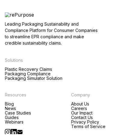
Leading Packaging Sustainability and
Compliance Platform for Consumer Companies
to streamline EPR compliance and make
credible sustainability claims.
Solutions
Plastic Recovery Claims
Packaging Compliance
Packaging Simulator Solution
Resources
Company
Blog
About Us
News
Careers
Case Studies
Our Impact
Guides
Contact Us
Webinars
Privacy Policy
Terms of Service