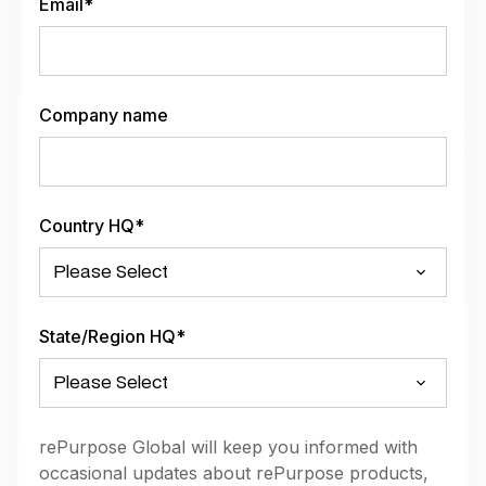
Email
*
Company name
Country HQ
*
State/Region HQ
*
rePurpose Global will keep you informed with
occasional updates about rePurpose products,