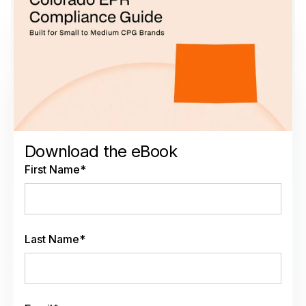
Download the eBook
First Name
*
Last Name
*