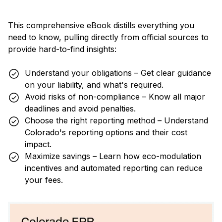
This comprehensive eBook distills everything you
need to know, pulling directly from official sources to
provide hard-to-find insights:
Understand your obligations – Get clear guidance
on your liability, and what's required.
Avoid risks of non-compliance – Know all major
deadlines and avoid penalties.
Choose the right reporting method – Understand
Colorado's reporting options and their cost
impact.
Maximize savings – Learn how eco-modulation
incentives and automated reporting can reduce
your fees.