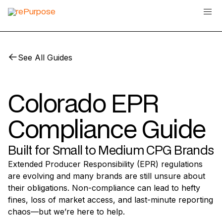
See All Guides
Colorado EPR
Compliance Guide
Built for Small to Medium CPG Brands
Extended Producer Responsibility (EPR) regulations
are evolving and many brands are still unsure about
their obligations. Non-compliance can lead to hefty
fines, loss of market access, and last-minute reporting
chaos—but we’re here to help.