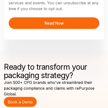
services and events. You can unsubscribe at any
time if you choose to opt out.
Ready to transform your
packaging strategy?
Join 500+ CPG brands who've streamlined their
packaging compliance and claims with rePurpose
Global.
Book a Demo