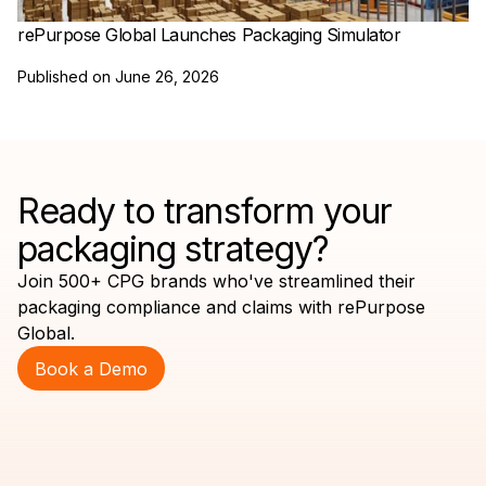
rePurpose Global Launches Packaging Simulator
Published on
June 26, 2026
Ready to transform your
packaging strategy?
Join 500+ CPG brands who've streamlined their
packaging compliance and claims with rePurpose
Global.
Book a Demo