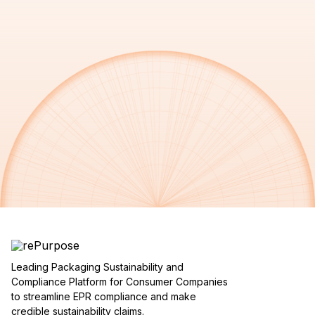
Leading Packaging Sustainability and
Compliance Platform for Consumer Companies
to streamline EPR compliance and make
credible sustainability claims.