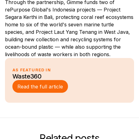
Through the partnership, Gimme funds two of
rePurpose Global's Indonesia projects — Project
Segara Kerthi in Bali, protecting coral reef ecosystems
home to six of the world's seven marine turtle
species, and Project Laut Yang Tenang in West Java,
building new collection and recycling systems for
ocean-bound plastic — while also supporting the
livelihoods of waste workers in both regions.
AS FEATURED IN
Waste360
Read the full article
Related posts