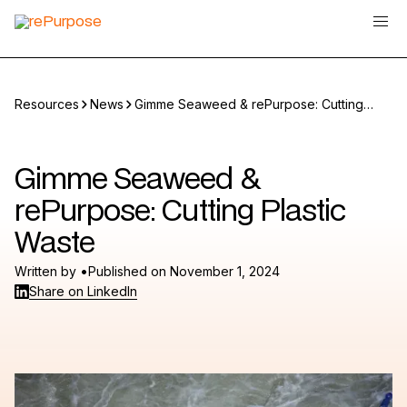
Resources
News
Gimme Seaweed & rePurpose: Cutting
Plastic Waste
Gimme Seaweed &
rePurpose: Cutting Plastic
Waste
•
Written by
Published on
November 1, 2024
Share on LinkedIn