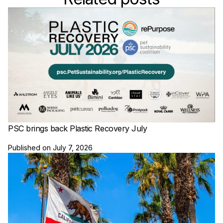
PSC brings back Plastic Recovery July
Published on
July 7, 2026