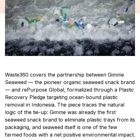
Waste360 covers the partnership between Gimme
Seaweed — the pioneer organic seaweed snack brand
— and rePurpose Global, formalized through a Plastic
Recovery Pledge targeting ocean-bound plastic
removal in Indonesia. The piece traces the natural
logic of the tie-up: Gimme was already the first
seaweed snack brand to eliminate plastic trays from its
packaging, and seaweed itself is one of the few
farmed foods with a net positive environmental impact.