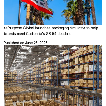
rePurpose Global launches packaging simulator to help
brands meet California's SB 54 deadline
Published on
June 25, 2026