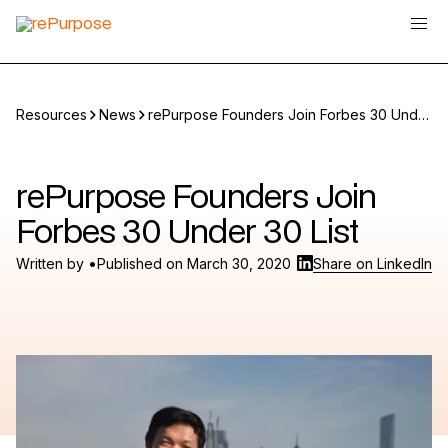
Resources
News
rePurpose Founders Join Forbes 30 Under
30 List
rePurpose Founders Join
Forbes 30 Under 30 List
•
Written by
Published on
March 30, 2020
Share on LinkedIn