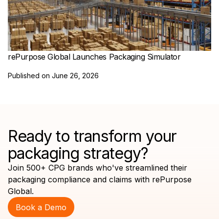
rePurpose Global Launches Packaging Simulator
Published on
June 26, 2026
Ready to transform your
packaging strategy?
Join 500+ CPG brands who've streamlined their
packaging compliance and claims with rePurpose
Global.
Book a Demo