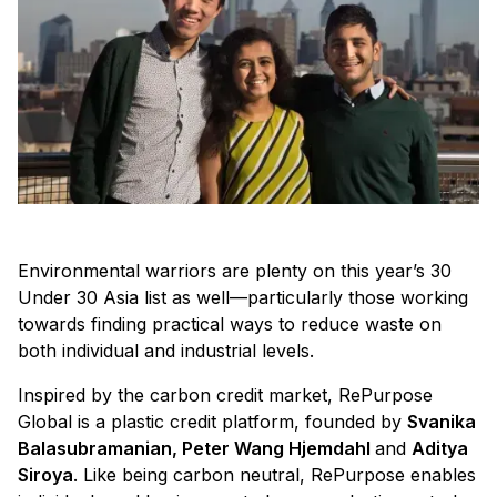
Environmental warriors are plenty on this year’s 30
Under 30 Asia list as well—particularly those working
towards finding practical ways to reduce waste on
both individual and industrial levels.
Inspired by the carbon credit market, RePurpose
Global is a plastic credit platform, founded by
Svanika
Balasubramanian, Peter Wang Hjemdahl
and
Aditya
Siroya
. Like being carbon neutral, RePurpose enables