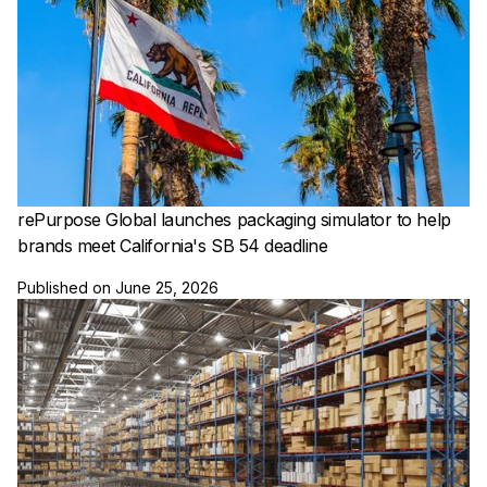
rePurpose Global launches packaging simulator to help
brands meet California's SB 54 deadline
Published on
June 25, 2026