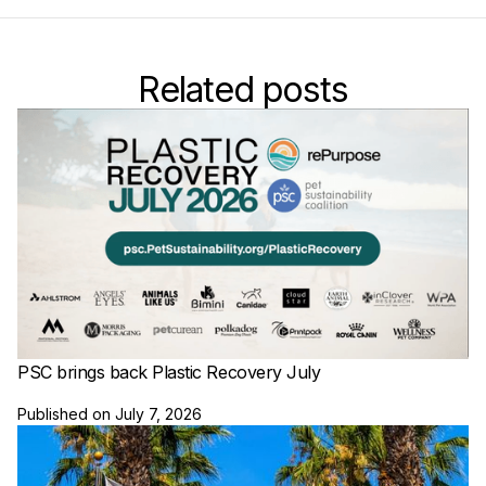
Related posts
PSC brings back Plastic Recovery July
Published on
July 7, 2026