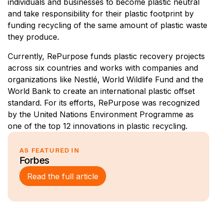
individuals and businesses to become plastic neutral
and take responsibility for their plastic footprint by
funding recycling of the same amount of plastic waste
they produce.
Currently, RePurpose funds plastic recovery projects
across six countries and works with companies and
organizations like Nestlé, World Wildlife Fund and the
World Bank to create an international plastic offset
standard. For its efforts, RePurpose was recognized
by the United Nations Environment Programme as
one of the top 12 innovations in plastic recycling.
AS FEATURED IN
Forbes
Read the full article