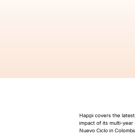
Happi covers the lates
impact of its multi-yea
Nuevo Ciclo in Colombi