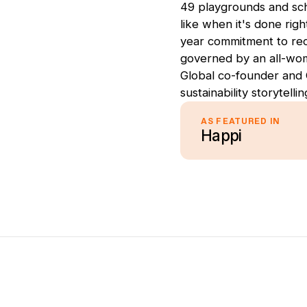
49 playgrounds and sch
like when it's done righ
year commitment to reco
governed by an all-wo
Global co-founder and 
sustainability storytelli
AS FEATURED IN
Happi