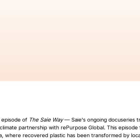
t episode of
The Saie Way
— Saie's ongoing docuseries tr
r climate partnership with rePurpose Global. This episode
a, where recovered plastic has been transformed by loca