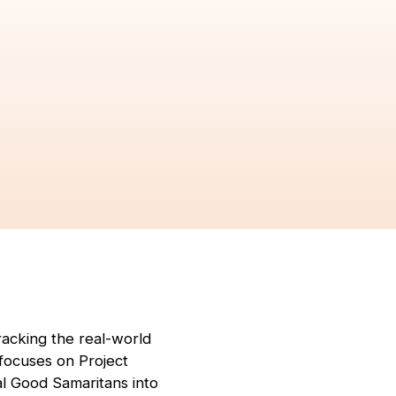
acking the real-world
 focuses on Project
l Good Samaritans into