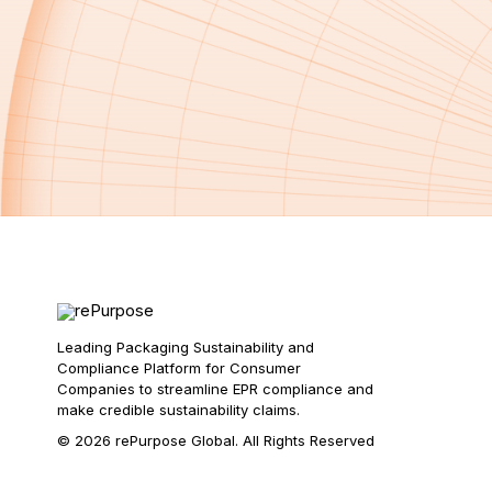
Leading Packaging Sustainability and
Compliance Platform for Consumer
Companies to streamline EPR compliance and
make credible sustainability claims.
© 2026 rePurpose Global. All Rights Reserved