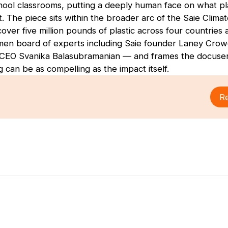
ool classrooms, putting a deeply human face on what pl
t. The piece sits within the broader arc of the Saie Climat
ver five million pounds of plastic across four countries a
men board of experts including Saie founder Laney Crow
CEO Svanika Balasubramanian — and frames the docuseri
ng can be as compelling as the impact itself.
Re