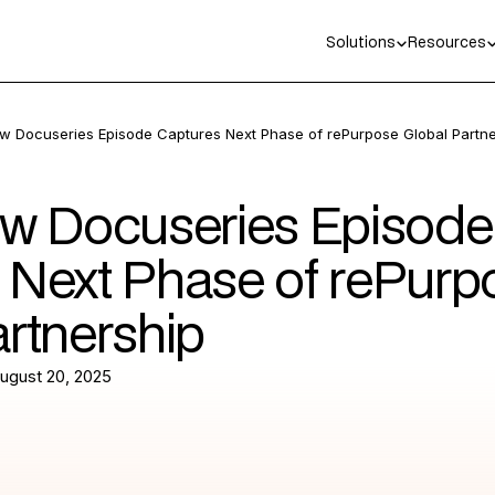
Solutions
Resources
w Docuseries Episode Captures Next Phase of rePurpose Global Partne
ew Docuseries Episode
 Next Phase of rePurp
artnership
ugust 20, 2025