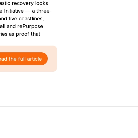
astic recovery looks
e Initiative — a three-
nd five coastlines,
ell and rePurpose
es as proof that
ad the full article