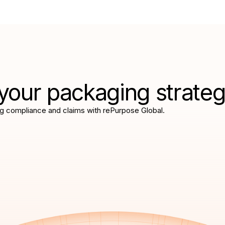
your packaging strate
g compliance and claims with rePurpose Global.