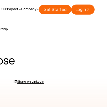
Get Started
Login
Our Impact
Company
rship
ose
Share on LinkedIn