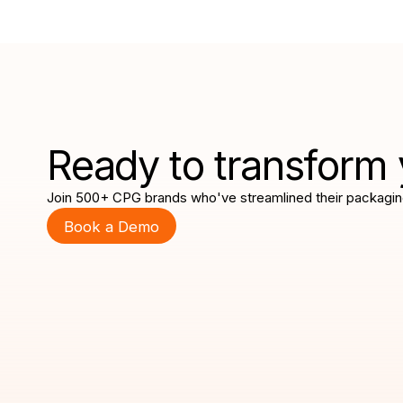
Ready to transform 
Join 500+ CPG brands who've streamlined their packagin
Book a Demo