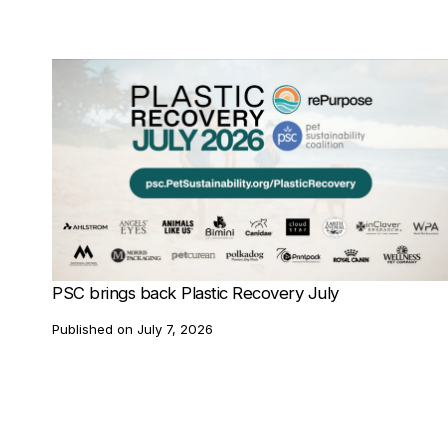
PSC brings back Plastic Recovery July
Published on
July 7, 2026