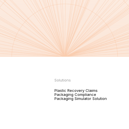
Solutions
Plastic Recovery Claims
Packaging Compliance
Packaging Simulator Solution