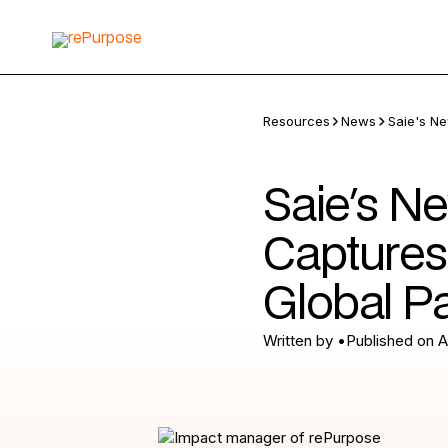
Resources
News
Saie's Ne
Saie's N
Captures
Global P
Written by
•
Published on
A