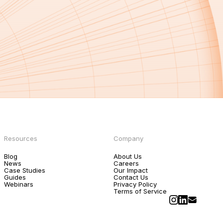
Resources
Company
Blog
About Us
News
Careers
Case Studies
Our Impact
Guides
Contact Us
Webinars
Privacy Policy
Terms of Service