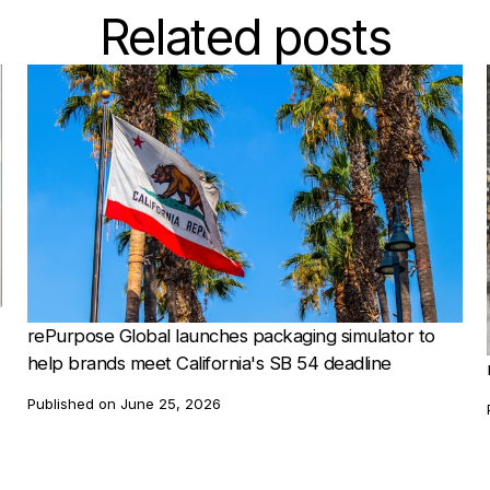
Related posts
rePurpose Global launches packaging simulator to
help brands meet California's SB 54 deadline
Published on
June 25, 2026