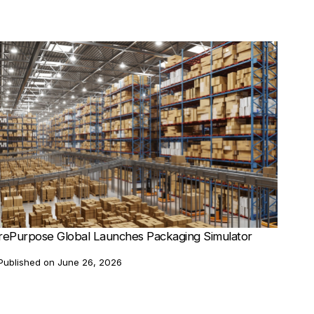
rePurpose Global Launches Packaging Simulator
Published on
June 26, 2026