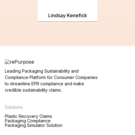
Lindsay Kenefick
Leading Packaging Sustainability and
Compliance Platform for Consumer Companies
to streamline EPR compliance and make
credible sustainability claims.
Solutions
Plastic Recovery Claims
Packaging Compliance
Packaging Simulator Solution