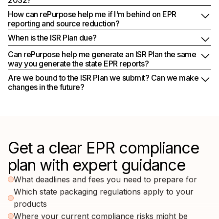
How can rePurpose help me if I'm behind on EPR
reporting and source reduction?
When is the ISR Plan due?
Can rePurpose help me generate an ISR Plan the same
way you generate the state EPR reports?
Are we bound to the ISR Plan we submit? Can we make
changes in the future?
Get a clear EPR compliance
plan with expert guidance
What deadlines and fees you need to prepare for
Which state packaging regulations apply to your
products
Where your current compliance risks might be