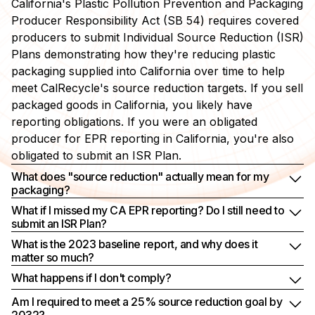
California's Plastic Pollution Prevention and Packaging
Producer Responsibility Act (SB 54) requires covered
producers to submit Individual Source Reduction (ISR)
Plans demonstrating how they're reducing plastic
packaging supplied into California over time to help
meet CalRecycle's source reduction targets. If you sell
packaged goods in California, you likely have
reporting obligations. If you were an obligated
producer for EPR reporting in California, you're also
obligated to submit an ISR Plan.
What does "source reduction" actually mean for my
packaging?
What if I missed my CA EPR reporting? Do I still need to
submit an ISR Plan?
What is the 2023 baseline report, and why does it
matter so much?
What happens if I don't comply?
Am I required to meet a 25% source reduction goal by
2032?