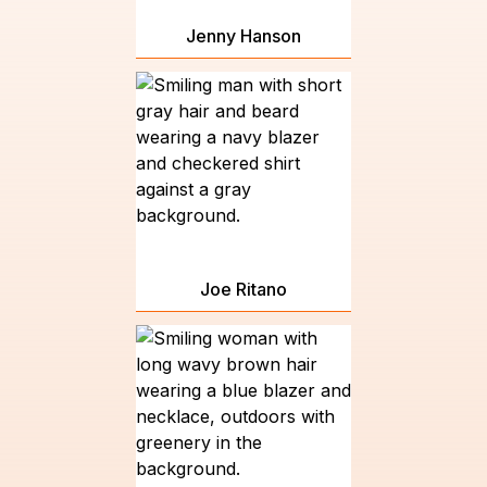
Jenny Hanson
Joe Ritano