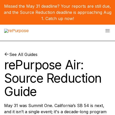
Missed the May 31 deadline? Your reports are still due,
and the Source Reduction deadline is approaching Aug
1.
Catch up now!
See All Guides
rePurpose Air:
Source Reduction
Guide
May 31 was Summit One. California’s SB 54 is next,
and it isn’t a single event; it's a decade-long program