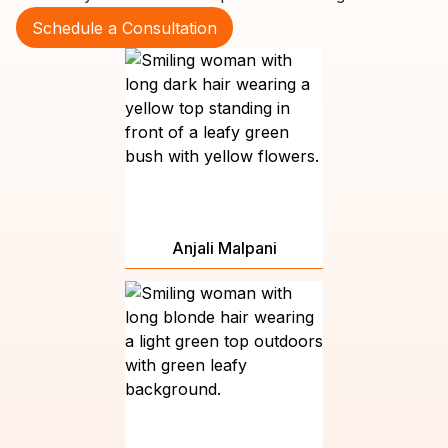
Schedule a Consultation
Anjali Malpani