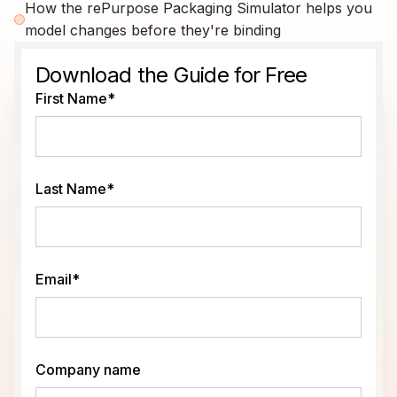
How the rePurpose Packaging Simulator helps you
model changes before they're binding
Download the Guide for Free
First Name
*
Last Name
*
Email
*
Company name