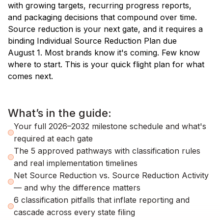
with growing targets, recurring progress reports,
and packaging decisions that compound over time.
Source reduction is your next gate, and it requires a
binding Individual Source Reduction Plan due
August 1. Most brands know it's coming. Few know
where to start. This is your quick flight plan for what
comes next.
What’s in the guide:
Your full 2026–2032 milestone schedule and what's
required at each gate
The 5 approved pathways with classification rules
and real implementation timelines
Net Source Reduction vs. Source Reduction Activity
— and why the difference matters
6 classification pitfalls that inflate reporting and
cascade across every state filing