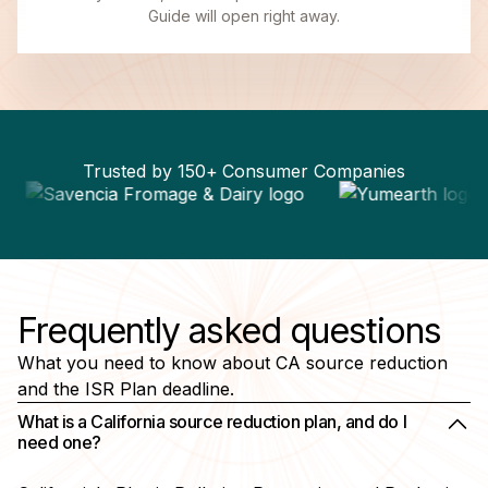
Guide will open right away.
Trusted by 150+ Consumer Companies
Frequently asked questions
What you need to know about CA source reduction
and the ISR Plan deadline.
What is a California source reduction plan, and do I
need one?