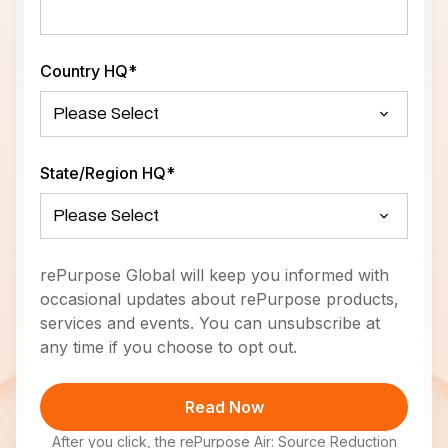
Country HQ
*
State/Region HQ
*
rePurpose Global will keep you informed with
occasional updates about rePurpose products,
services and events. You can unsubscribe at
any time if you choose to opt out.
After you click, the rePurpose Air: Source Reduction