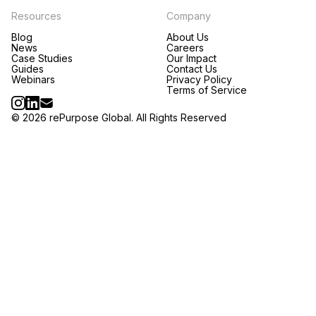
Resources
Company
Blog
About Us
News
Careers
Case Studies
Our Impact
Guides
Contact Us
Webinars
Privacy Policy
Terms of Service
© 2026 rePurpose Global. All Rights Reserved