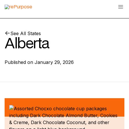
See All States
Alberta
Published on
January 29, 2026