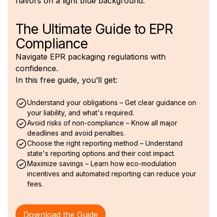
The Ultimate Guide to EPR
Compliance
Navigate EPR packaging regulations with
confidence.
In this free guide, you’ll get:
Understand your obligations – Get clear guidance on
your liability, and what's required.
Avoid risks of non-compliance – Know all major
deadlines and avoid penalties.
Choose the right reporting method – Understand
state's reporting options and their cost impact.
Maximize savings – Learn how eco-modulation
incentives and automated reporting can reduce your
fees.
Download the Guide