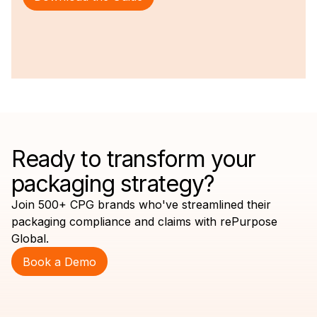
Ready to transform your
packaging strategy?
Join 500+ CPG brands who've streamlined their
packaging compliance and claims with rePurpose
Global.
Book a Demo