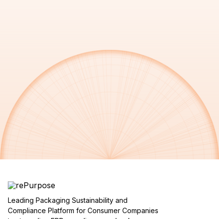
Leading Packaging Sustainability and
Compliance Platform for Consumer Companies