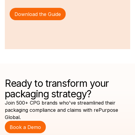
Download the Guide
Ready to transform your
packaging strategy?
Join 500+ CPG brands who've streamlined their
packaging compliance and claims with rePurpose
Global.
Book a Demo