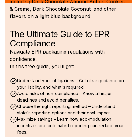
The Ultimate Guide to EPR
Compliance
Navigate EPR packaging regulations with
confidence.
In this free guide, you’ll get:
Understand your obligations – Get clear guidance on
your liability, and what's required.
Avoid risks of non-compliance – Know all major
deadlines and avoid penalties.
Choose the right reporting method – Understand
state's reporting options and their cost impact.
Maximize savings – Learn how eco-modulation
incentives and automated reporting can reduce your
fees.