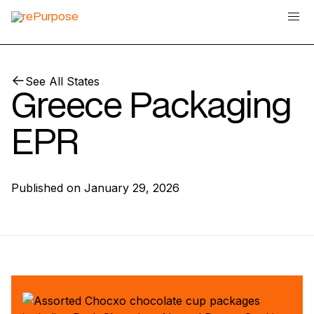
See All States
Greece Packaging
EPR
Published on
January 29, 2026