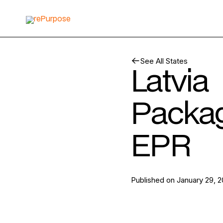
See All States
Latvia
Packa
EPR
Published on
January 29, 