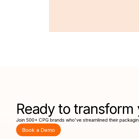
Ready to transform 
Join 500+ CPG brands who've streamlined their packagin
Book a Demo