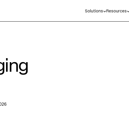
Solutions
Resources
ging
2026