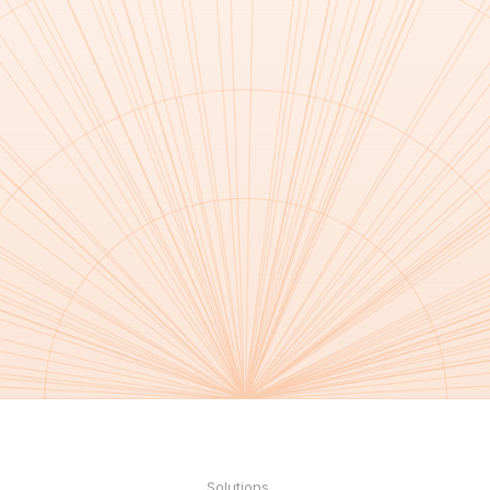
Solutions