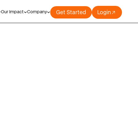
Get Started
Login
Our Impact
Company