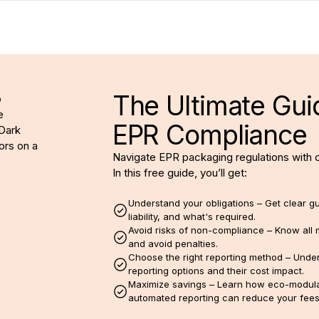
The Ultimate Gui
EPR Compliance
Navigate EPR packaging regulations with 
In this free guide, you’ll get:
Understand your obligations – Get clear g
liability, and what's required.
Avoid risks of non-compliance – Know all 
and avoid penalties.
Choose the right reporting method – Under
reporting options and their cost impact.
Maximize savings – Learn how eco-modula
automated reporting can reduce your fees