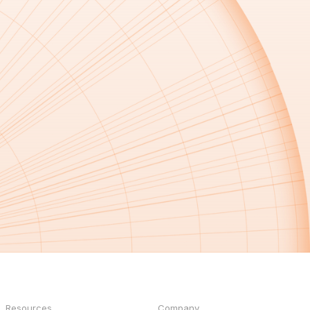
Resources
Company