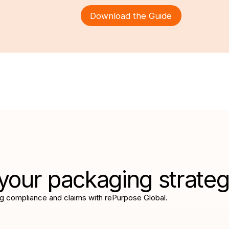
Download the Guide
your packaging strate
g compliance and claims with rePurpose Global.