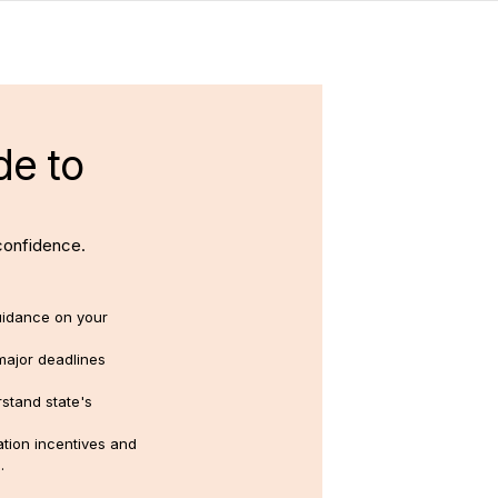
de to
confidence.
uidance on your
major deadlines
stand state's
tion incentives and
.