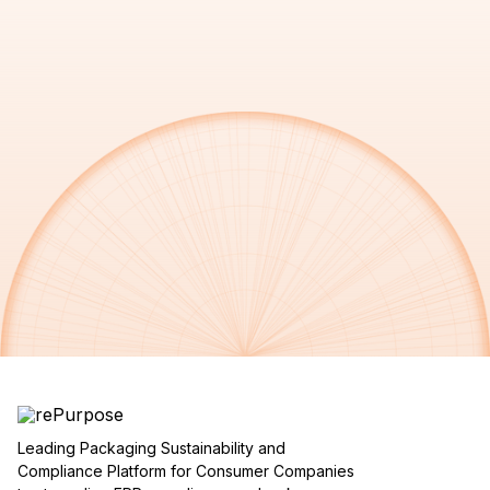
Leading Packaging Sustainability and
Compliance Platform for Consumer Companies