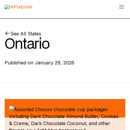
See All States
Ontario
Published on
January 29, 2026