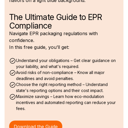
The Ultimate Guide to EPR
Compliance
Navigate EPR packaging regulations with
confidence.
In this free guide, you’ll get:
Understand your obligations – Get clear guidance on
your liability, and what's required.
Avoid risks of non-compliance – Know all major
deadlines and avoid penalties.
Choose the right reporting method – Understand
state's reporting options and their cost impact.
Maximize savings – Learn how eco-modulation
incentives and automated reporting can reduce your
fees.
Download the Guide