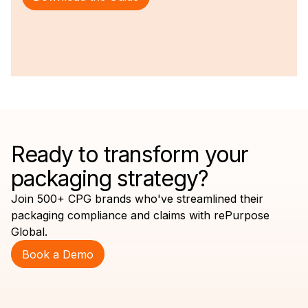
Ready to transform your
packaging strategy?
Join 500+ CPG brands who've streamlined their
packaging compliance and claims with rePurpose
Global.
Book a Demo