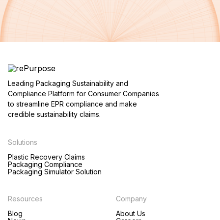
Leading Packaging Sustainability and
Compliance Platform for Consumer Companies
to streamline EPR compliance and make
credible sustainability claims.
Solutions
Plastic Recovery Claims
Packaging Compliance
Packaging Simulator Solution
Resources
Company
Blog
About Us