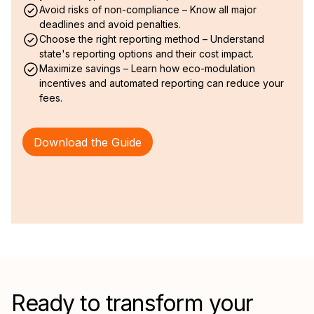
Avoid risks of non-compliance – Know all major
deadlines and avoid penalties.
Choose the right reporting method – Understand
state's reporting options and their cost impact.
Maximize savings – Learn how eco-modulation
incentives and automated reporting can reduce your
fees.
Download the Guide
Ready to transform your