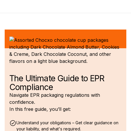
The Ultimate Guide to EPR
Compliance
Navigate EPR packaging regulations with
confidence.
In this free guide, you’ll get:
Understand your obligations – Get clear guidance on
your liability, and what's required.