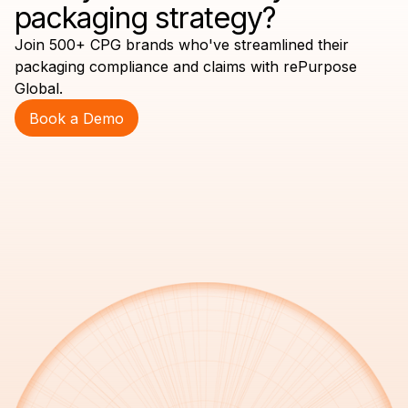
packaging strategy?
Join 500+ CPG brands who've streamlined their
packaging compliance and claims with rePurpose
Global.
Book a Demo