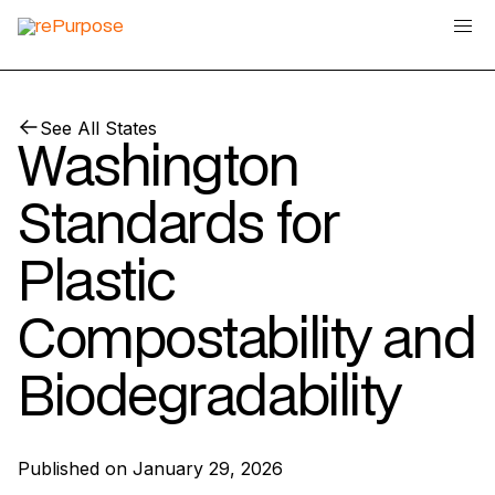
See All States
Washington
Standards for
Plastic
Compostability and
Biodegradability
Published on
January 29, 2026