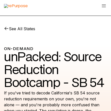
See All States
ON-DEMAND
unPacked: Source
Reduction
Bootcamp - SB 54
If you've tried to decode California's SB 54 source
reduction requirements on your own, you're not
alone — and you're probably more confused than
when you started. The regulation is dense, the