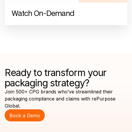
Watch On-Demand
Ready to transform your
packaging strategy?
Join 500+ CPG brands who've streamlined their
packaging compliance and claims with rePurpose
Global.
Book a Demo