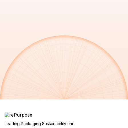
Leading Packaging Sustainability and