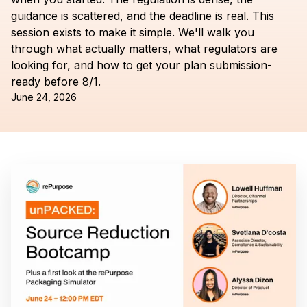
guidance is scattered, and the deadline is real. This
session exists to make it simple. We'll walk you
through what actually matters, what regulators are
looking for, and how to get your plan submission-
ready before 8/1.
June 24, 2026