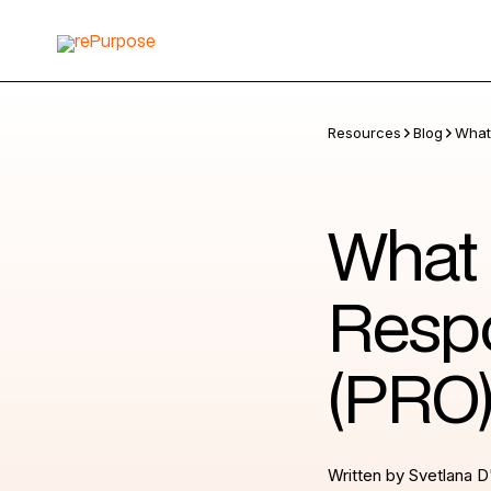
Resources
Blog
What 
What 
Respo
(PRO
Written by
Svetlana D