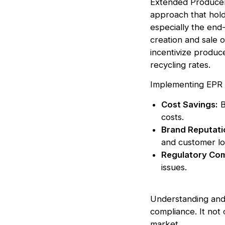
Extended Producer 
approach that hold
especially the end-
creation and sale o
incentivize produc
recycling rates.
Implementing EPR c
Cost Savings:
B
costs.
Brand Reputati
and customer lo
Regulatory Com
issues.
Understanding and a
compliance. It not 
market.