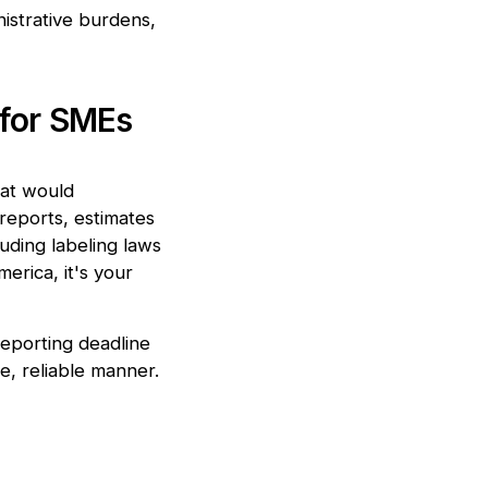
istrative burdens,
 for SMEs
hat would
reports, estimates
luding labeling laws
rica, it's your
reporting deadline
e, reliable manner.