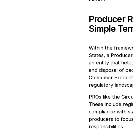
Producer R
Simple Te
Within the framewo
States, a Producer 
an entity that hel
and disposal of pac
Consumer Product 
regulatory landsca
PROs like the Circ
These include regi
compliance with st
producers to focus 
responsibilities.