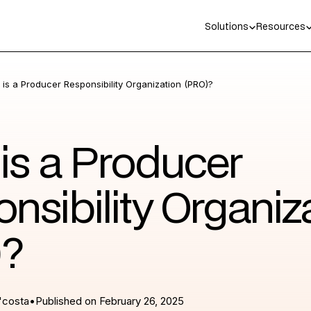
Solutions
Resources
is a Producer Responsibility Organization (PRO)?
is a Producer
nsibility Organiz
)?
'costa
•
Published on
February 26, 2025