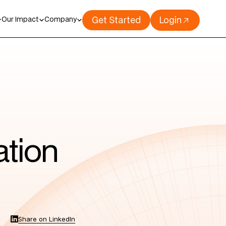
Get Started
Login
Our Impact
Company
ation
Share on LinkedIn