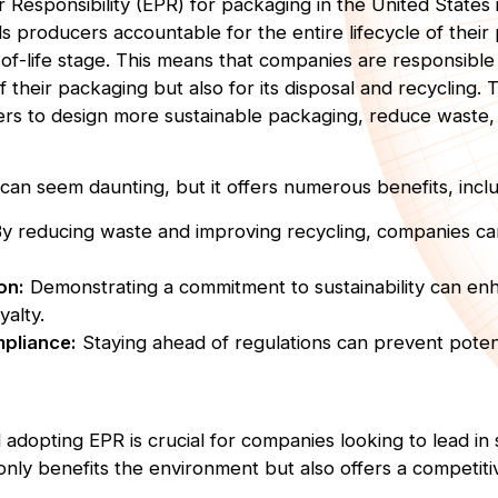
Responsibility (EPR) for packaging in the United States i
s producers accountable for the entire lifecycle of their
of-life stage. This means that companies are responsible 
f their packaging but also for its disposal and recycling. T
ers to design more sustainable packaging, reduce waste
an seem daunting, but it offers numerous benefits, inclu
y reducing waste and improving recycling, companies ca
on:
Demonstrating a commitment to sustainability can e
yalty.
pliance:
Staying ahead of regulations can prevent potent
dopting EPR is crucial for companies looking to lead in s
only benefits the environment but also offers a competiti