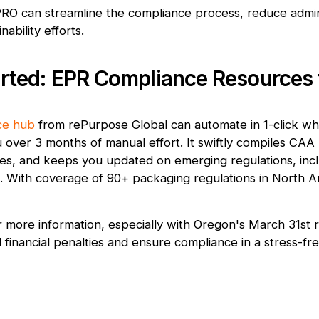
PRO can streamline the compliance process, reduce admin
ability efforts.
arted: EPR Compliance Resources
ce hub
from rePurpose Global can automate in 1-click w
 over 3 months of manual effort. It swiftly compiles CAA 
ities, and keeps you updated on emerging regulations, inc
With coverage of 90+ packaging regulations in North Ame
r more information, especially with Oregon's March 31st 
financial penalties and ensure compliance in a stress-fre