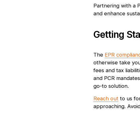
Partnering with a 
and enhance sustain
Getting St
The
EPR complian
otherwise take you
fees and tax liabil
and PCR mandates. 
go-to solution.
Reach out
to us fo
approaching. Avoid 