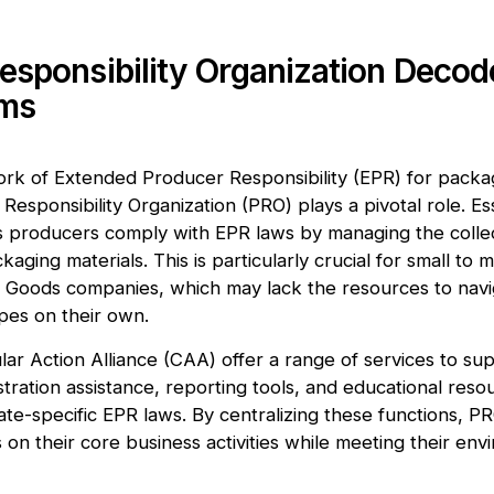
esponsibility Organization Decod
rms
rk of Extended Producer Responsibility (EPR) for packag
Responsibility Organization (PRO) plays a pivotal role. Ess
ps producers comply with EPR laws by managing the collec
kaging materials. This is particularly crucial for small to
Goods companies, which may lack the resources to nav
pes on their own.
ular Action Alliance (CAA) offer a range of services to s
stration assistance, reporting tools, and educational reso
ate-specific EPR laws. By centralizing these functions, P
on their core business activities while meeting their env