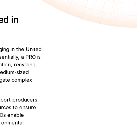
ed in
ing in the United
entially, a PRO is
tion, recycling,
 medium-sized
igate complex
upport producers.
urces to ensure
ROs enable
ironmental