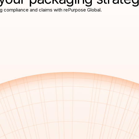
g compliance and claims with rePurpose Global.