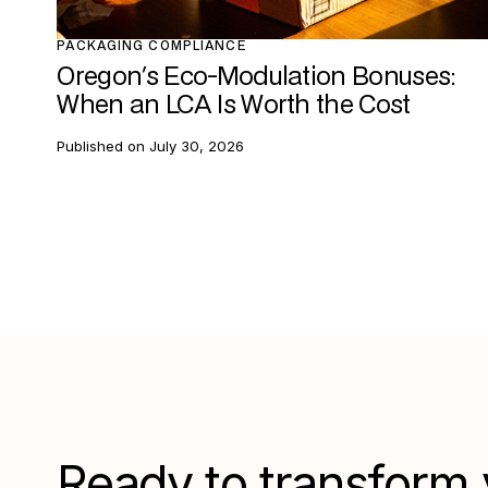
PACKAGING COMPLIANCE
Oregon's Eco-Modulation Bonuses:
When an LCA Is Worth the Cost
Published on
July 30, 2026
Ready to transform 