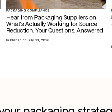
PACKAGING COMPLIANCE
Hear from Packaging Suppliers on
What's Actually Working for Source
Reduction: Your Questions, Answered
Published on
July 30, 2026
your packaging strate