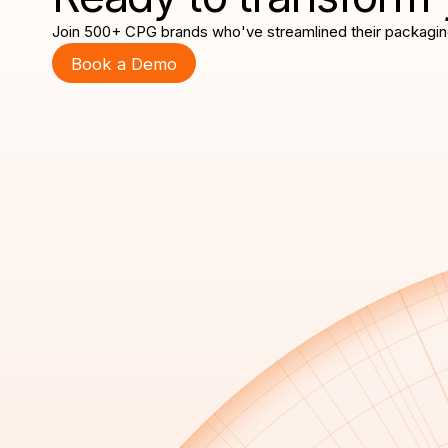
Join 500+ CPG brands who've streamlined their packagin
Book a Demo