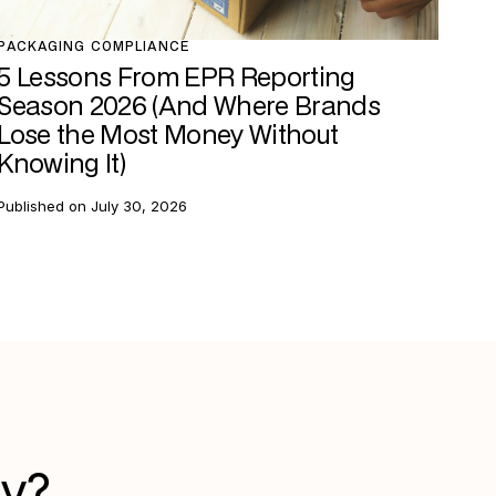
PACKAGING COMPLIANCE
5 Lessons From EPR Reporting
Season 2026 (And Where Brands
Lose the Most Money Without
Knowing It)
Published on
July 30, 2026
gy?