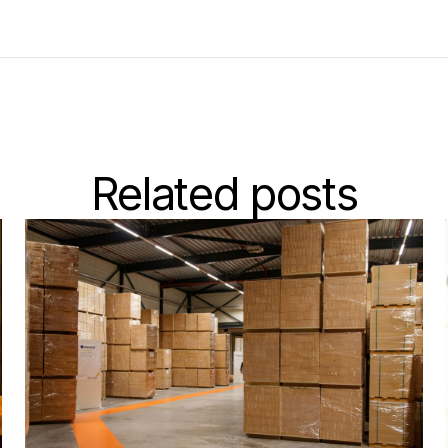
Related posts