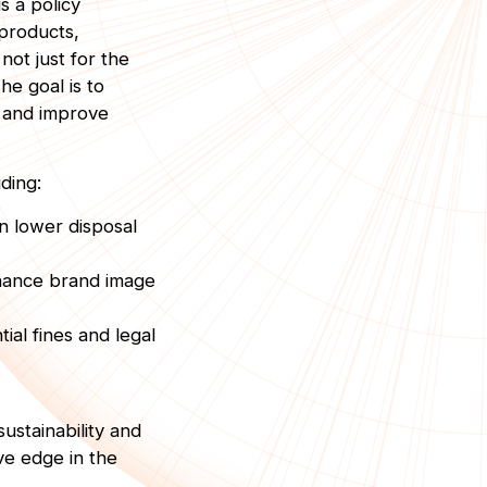
s a policy
 products,
not just for the
he goal is to
, and improve
ding:
n lower disposal
nhance brand image
ial fines and legal
ustainability and
ve edge in the