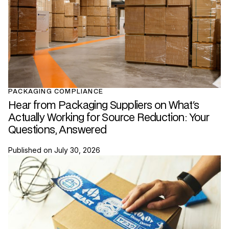
PACKAGING COMPLIANCE
Hear from Packaging Suppliers on What's
Actually Working for Source Reduction: Your
Questions, Answered
Published on
July 30, 2026