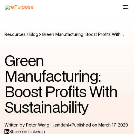
Resources
Blog
Green Manufacturing: Boost Profits With
Sustainability
Green
Manufacturing:
Boost Profits With
Sustainability
•
Written by
Peter Wang Hjemdahl
Published on
March 17, 2020
Share on LinkedIn