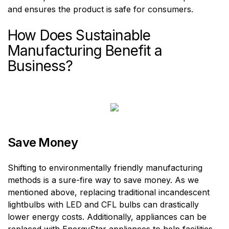
and ensures the product is safe for consumers.
How Does Sustainable
Manufacturing Benefit a
Business?
Save Money
Shifting to environmentally friendly manufacturing
methods is a sure-fire way to save money. As we
mentioned above, replacing traditional incandescent
lightbulbs with LED and CFL bulbs can drastically
lower energy costs. Additionally, appliances can be