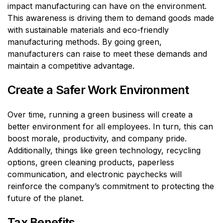
impact manufacturing can have on the environment.
This awareness is driving them to demand goods made
with sustainable materials and eco-friendly
manufacturing methods. By going green,
manufacturers can raise to meet these demands and
maintain a competitive advantage.
Create a Safer Work Environment
Over time, running a green business will create a
better environment for all employees. In turn, this can
boost morale, productivity, and company pride.
Additionally, things like green technology, recycling
options, green cleaning products, paperless
communication, and electronic paychecks will
reinforce the company’s commitment to protecting the
future of the planet.
Tax Benefits