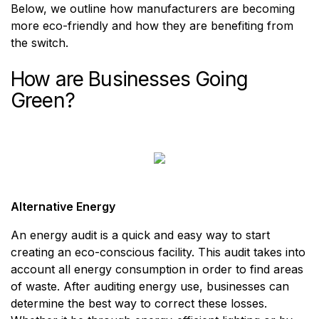
Below, we outline how manufacturers are becoming
more eco-friendly and how they are benefiting from
the switch.
How are Businesses Going
Green?
Alternative Energy
An energy audit is a quick and easy way to start
creating an eco-conscious facility. This audit takes into
account all energy consumption in order to find areas
of waste. After auditing energy use, businesses can
determine the best way to correct these losses.