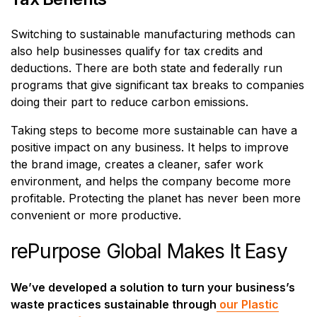
Switching to sustainable manufacturing methods can
also help businesses qualify for tax credits and
deductions. There are both state and federally run
programs that give significant tax breaks to companies
doing their part to reduce carbon emissions.
Taking steps to become more sustainable can have a
positive impact on any business. It helps to improve
the brand image, creates a cleaner, safer work
environment, and helps the company become more
profitable. Protecting the planet has never been more
convenient or more productive.
rePurpose Global Makes It Easy
We’ve developed a solution to turn your business’s
waste practices sustainable through
our Plastic