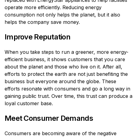
replaced with EnergyStar appliances to help facilities
operate more efficiently. Reducing energy
consumption not only helps the planet, but it also
helps the company save money.
Improve Reputation
When you take steps to run a greener, more energy-
efficient business, it shows customers that you care
about the planet and those who live on it. After all,
efforts to protect the earth are not just benefiting the
business but everyone around the globe. These
efforts resonate with consumers and go a long way in
gaining public trust. Over time, this trust can produce a
loyal customer base.
Meet Consumer Demands
Consumers are becoming aware of the negative