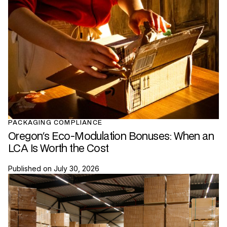
PACKAGING COMPLIANCE
Oregon's Eco-Modulation Bonuses: When an
LCA Is Worth the Cost
Published on
July 30, 2026