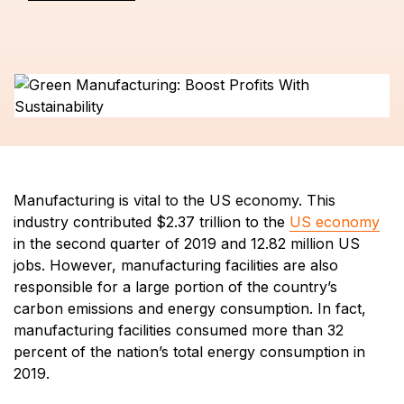
Manufacturing is vital to the US economy. This
industry contributed $2.37 trillion to the
US economy
in the second quarter of 2019 and 12.82 million US
jobs. However, manufacturing facilities are also
responsible for a large portion of the country’s
carbon emissions and energy consumption. In fact,
manufacturing facilities consumed more than 32
percent of the nation’s total energy consumption in
2019.