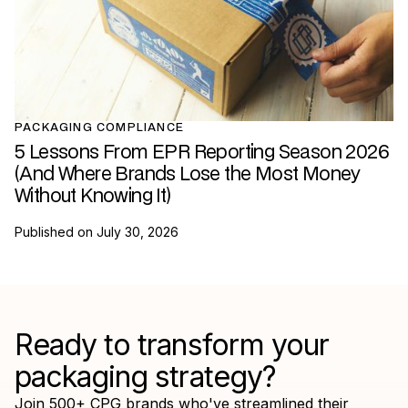
PACKAGING COMPLIANCE
5 Lessons From EPR Reporting Season 2026
(And Where Brands Lose the Most Money
Without Knowing It)
Published on
July 30, 2026
Ready to transform your
packaging strategy?
Join 500+ CPG brands who've streamlined their