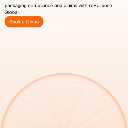
packaging compliance and claims with rePurpose
Global.
Book a Demo