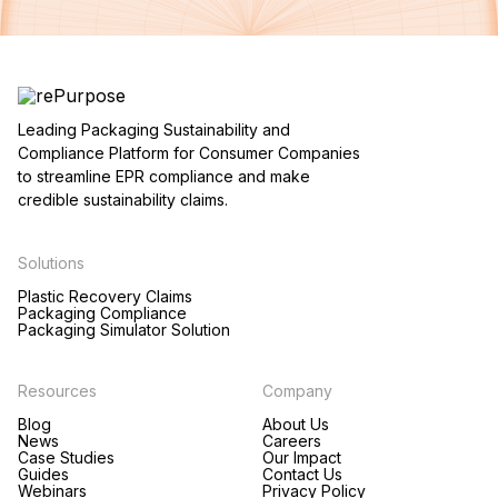
Leading Packaging Sustainability and
Compliance Platform for Consumer Companies
to streamline EPR compliance and make
credible sustainability claims.
Solutions
Plastic Recovery Claims
Packaging Compliance
Packaging Simulator Solution
Resources
Company
Blog
About Us
News
Careers
Case Studies
Our Impact
Guides
Contact Us
Webinars
Privacy Policy