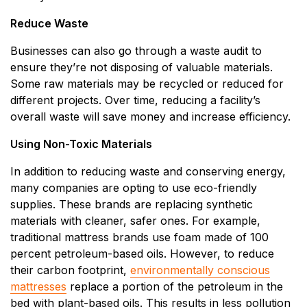
Reduce Waste
Businesses can also go through a waste audit to
ensure they’re not disposing of valuable materials.
Some raw materials may be recycled or reduced for
different projects. Over time, reducing a facility’s
overall waste will save money and increase efficiency.
Using Non-Toxic Materials
In addition to reducing waste and conserving energy,
many companies are opting to use eco-friendly
supplies. These brands are replacing synthetic
materials with cleaner, safer ones. For example,
traditional mattress brands use foam made of 100
percent petroleum-based oils. However, to reduce
their carbon footprint,
environmentally conscious
mattresses
replace a portion of the petroleum in the
bed with plant-based oils. This results in less pollution