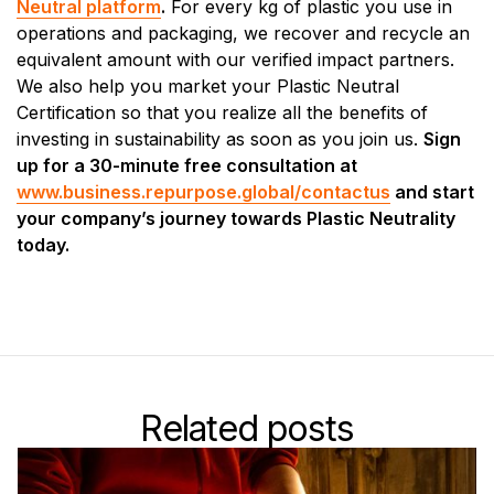
Neutral platform
.
For every kg of plastic you use in
operations and packaging, we recover and recycle an
equivalent amount with our verified impact partners.
We also help you market your Plastic Neutral
Certification so that you realize all the benefits of
investing in sustainability as soon as you join us.
Sign
up for a 30-minute free consultation at
www.business.repurpose.global/contactus
and start
your company’s journey towards Plastic Neutrality
today.
Related posts