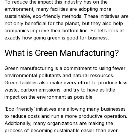
To reduce the impact this industry has on the
environment, many facilities are adopting more
sustainable, eco-friendly methods. These initiatives are
not only beneficial for the planet, but they also help
companies improve their bottom line. So let’s look at
exactly how going green is good for business.
What is Green Manufacturing?
Green manufacturing is a commitment to using fewer
environmental pollutants and natural resources.
Green facilities also make every effort to produce less
waste, carbon emissions, and try to have as little
impact on the environment as possible.
‘Eco-friendly’ initiatives are allowing many businesses
to reduce costs and run a more productive operation.
Additionally, many organizations are making the
process of becoming sustainable easier than ever.