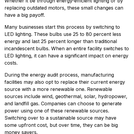
Whether it be through energy-efficient lighting or by
replacing outdated motors, these small changes can
have a big payoff.
Many businesses start this process by switching to
LED lighting. These bulbs use 25 to 80 percent less
energy and last 25 percent longer than traditional
incandescent bulbs. When an entire facility switches to
LED lighting, it can have a significant impact on energy
costs.
During the energy audit process, manufacturing
facilities may also opt to replace their current energy
source with a more renewable one. Renewable
sources include wind, geothermal, solar, hydropower,
and landfill gas. Companies can choose to generate
power using one of these renewable sources.
Switching over to a sustainable source may have
some upfront cost, but over time, they can be big
money savers.