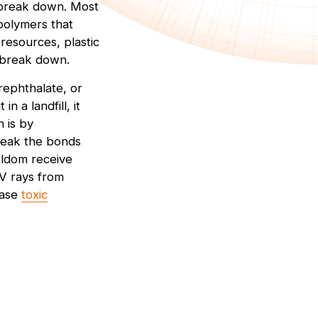
o break down. Most
 polymers that
resources, plastic
o break down.
erephthalate, or
n a landfill, it
 is by
reak the bonds
seldom receive
UV rays from
ease
toxic