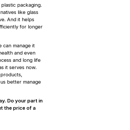
plastic packaging.
natives like glass
e. And it helps
iciently for longer
we can manage it
n health and even
cess and long life
s it serves now.
 products,
lp us better manage
y. Do your part in
t the price of a