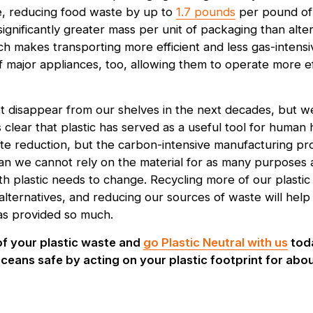
e, reducing food waste by up to
1.7 pounds
per pound of 
 significantly greater mass per unit of packaging than alter
h makes transporting more efficient and less gas-intensiv
f major appliances, too, allowing them to operate more eff
 not disappear from our shelves in the next decades, but 
t’s clear that plastic has served as a useful tool for huma
e reduction, but the carbon-intensive manufacturing pro
ean we cannot rely on the material for as many purposes a
th plastic needs to change. Recycling more of our plastic
c alternatives, and reducing our sources of waste will he
has provided so much.
of your plastic waste and
go Plastic Neutral with us
toda
ceans safe by acting on your plastic footprint for abou