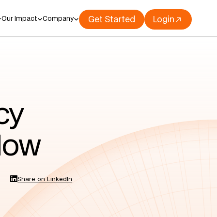
Get Started
Login
Our Impact
Company
cy
 Now
Share on LinkedIn