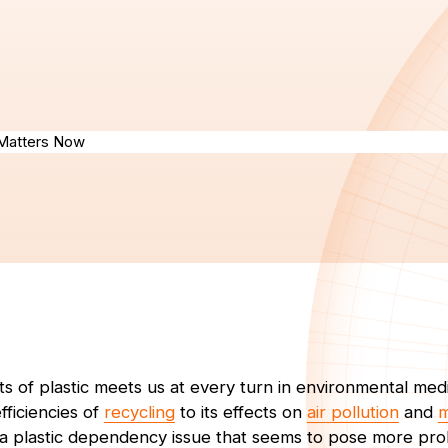
s of plastic meets us at every turn in environmental med
fficiencies of
recycling
to its effects on
air pollution
and
m
 a plastic dependency issue that seems to pose more pro