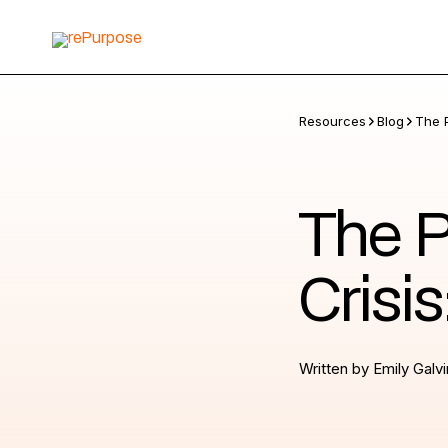
Resources
Blog
The 
The P
Crisi
Written by
Emily Galvi