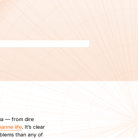
ia — from dire
arine life
. It’s clear
blems than any of