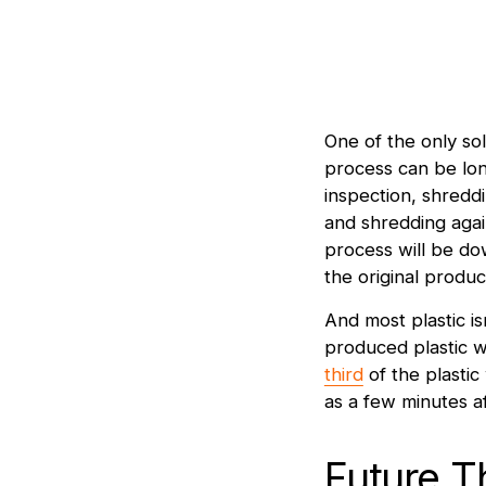
One of the only solu
process can be lon
inspection, shreddi
and shredding again
process will be d
the original produc
And most plastic i
produced plastic w
third
of the plastic
as a few minutes a
Future T