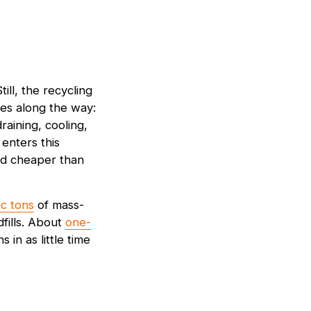
till, the recycling
es along the way:
raining, cooling,
 enters this
nd cheaper than
ic tons
of mass-
fills. About
one-
in as little time