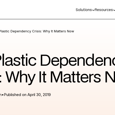
Solutions
Resources
Plastic Dependency Crisis: Why It Matters Now
lastic Dependen
s: Why It Matters
n
•
Published on
April 30, 2019