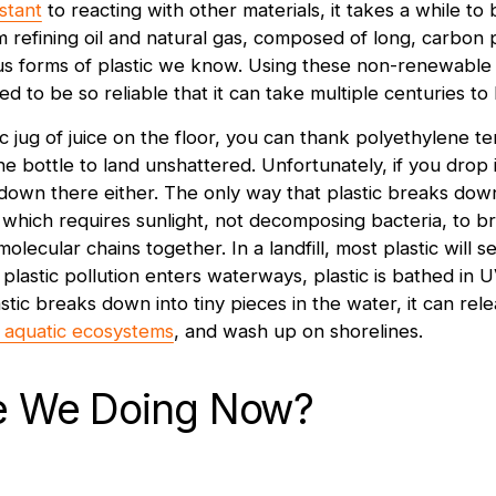
istant
to reacting with other materials, it takes a while t
om refining oil and natural gas, composed of long, carbon
s forms of plastic we know. Using these non-renewable 
d to be so reliable that it can take multiple centuries t
ic jug of juice on the floor, you can thank polyethylene t
e bottle to land unshattered. Unfortunately, if you drop it i
 down there either. The only way that plastic breaks down
which requires sunlight, not decomposing bacteria, to b
molecular chains together. In a landfill, most plastic will 
plastic pollution enters waterways, plastic is bathed in 
astic breaks down into tiny pieces in the water, it can rel
aquatic ecosystems
, and wash up on shorelines.
e We Doing Now?