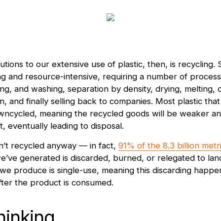
tions to our extensive use of plastic, then, is recycling. S
g and resource-intensive, requiring a number of process
ng, and washing, separation by density, drying, melting, d
, and finally selling back to companies. Most plastic that
owncycled, meaning the recycled goods will be weaker a
t, eventually leading to disposal.
sn’t recycled anyway — in fact,
91% of the 8.3 billion metr
e’ve generated is discarded, burned, or relegated to land
 we produce is single-use, meaning this discarding happens 
fter the product is consumed.
hinking