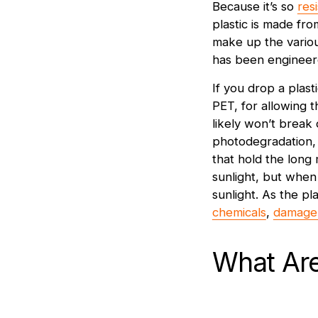
Because it’s so
res
plastic is made fr
make up the variou
has been engineere
If you drop a plast
PET, for allowing th
likely won’t break
photodegradation, 
that hold the long 
sunlight, but when 
sunlight. As the pl
chemicals
,
damage 
What Ar