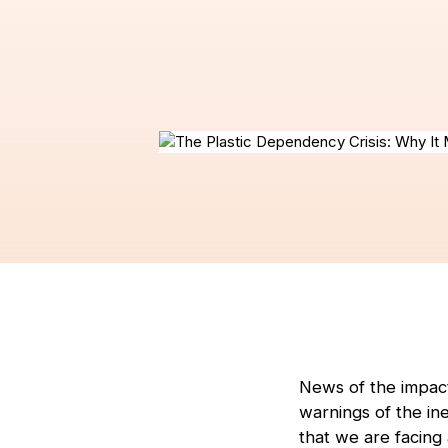
News of the impact
warnings of the ine
that we are facing