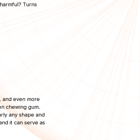
 harmful? Turns
y, and even more
ven chewing gum.
early any shape and
 and it can serve as