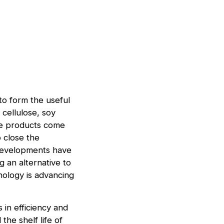
to form the useful
 cellulose, soy
ese products come
 close the
 developments have
g an alternative to
nology is advancing
 in efficiency and
the shelf life of