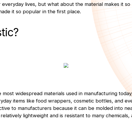
ur everyday lives, but what about the material makes it so
ade it so popular in the first place.
tic?
the most widespread materials used in manufacturing toda
yday items like food wrappers, cosmetic bottles, and e
tractive to manufacturers because it can be molded into n
s relatively lightweight and is resistant to many chemicals,