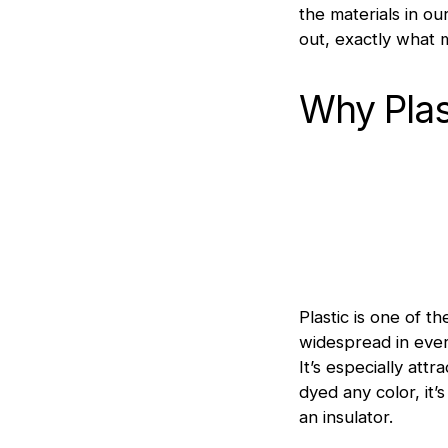
the materials in o
out, exactly what m
Why Plas
Plastic is one of 
widespread in ever
It’s especially at
dyed any color, it’
an insulator.