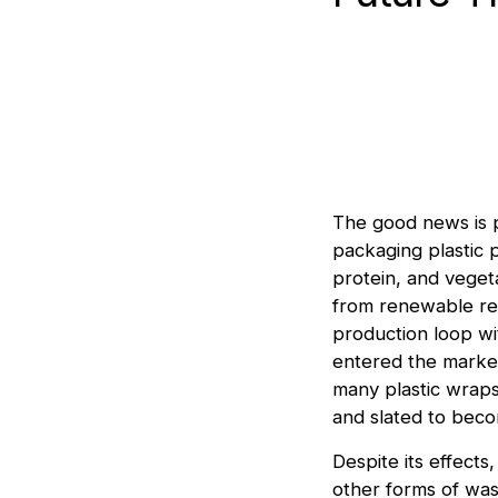
The good news is p
packaging plastic 
protein, and veget
from renewable re
production loop wi
entered the market
many plastic wraps
and slated to beco
Despite its effects
other forms of wast