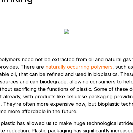
olymers need not be extracted from oil and natural gas 
provides. There are
naturally occurring polymers
, such as
able oil, that can be refined and used in bioplastics. Th
sources and can biodegrade, allowing consumers to help
thout sacrificing the functions of plastic. Some of these
 already, with products like cellulose packaging providin
. They’re often more expensive now, but bioplastic tech
me more affordable in the future.
, plastic has allowed us to make huge technological strides
e reduction. Plastic packaging has significantly increased 