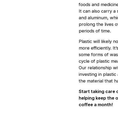
foods and medicin
It can also carry a
and aluminum, whic
prolong the lives o
periods of time.
Plastic will likely
more efficiently. I
some forms of wast
cycle of plastic m
Our relationship wi
investing in plasti
the material that 
Start taking care 
helping keep the o
coffee a month!