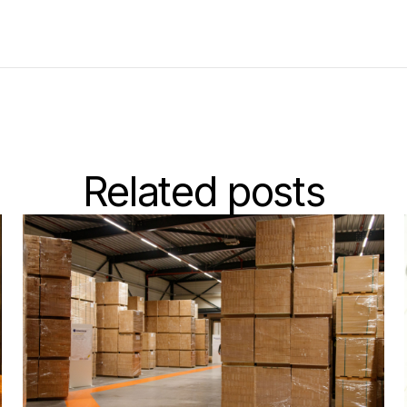
Related posts