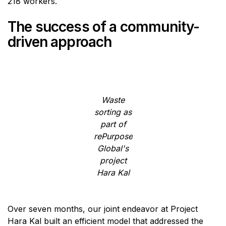
218 workers.
The success of a community-
driven approach
Waste
sorting as
part of
rePurpose
Global's
project
Hara Kal
Over seven months, our joint endeavor at Project
Hara Kal built an efficient model that addressed the