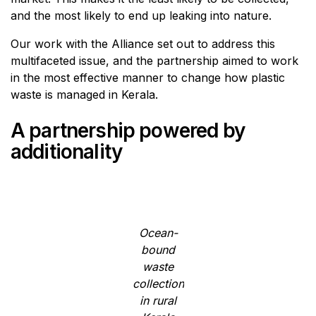
and the most likely to end up leaking into nature.
Our work with the Alliance set out to address this
multifaceted issue, and the partnership aimed to work
in the most effective manner to change how plastic
waste is managed in Kerala.
A partnership powered by
additionality
Ocean-
bound
waste
collection
in rural