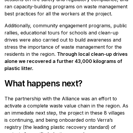
ran capacity-building programs on waste management
best practices for all the workers at the project.
Additionally, community engagement programs, public
rallies, educational tours for schools and clean-up
drives were also carried out to build awareness and
stress the importance of waste management for the
residents in the region.
Through local clean-up drives
alone we recovered a further 43,000 kilograms of
plastic litter.
What happens next?
The partnership with the Alliance was an effort to
activate a complete waste value chain in the region. As
an immediate next step, the project in these 8 villages
is continuing, and being onboarded onto Verra’s
registry (the leading plastic recovery standard) of