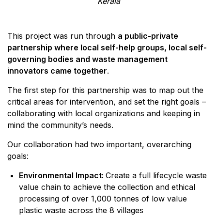
Kerala
This project was run through
a public-private
partnership where local self-help groups, local self-
governing bodies and waste management
innovators came together
.
The first step for this partnership was to map out the
critical areas for intervention, and set the right goals –
collaborating with local organizations and keeping in
mind the community’s needs.
Our collaboration had two important, overarching
goals:
Environmental Impact:
Create a full lifecycle waste
value chain to achieve the collection and ethical
processing of over 1,000 tonnes of low value
plastic waste across the 8 villages