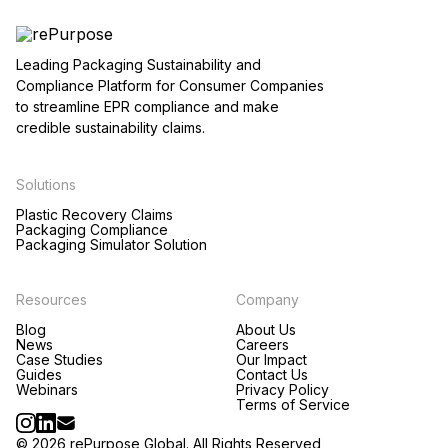
Leading Packaging Sustainability and
Compliance Platform for Consumer Companies
to streamline EPR compliance and make
credible sustainability claims.
Solutions
Plastic Recovery Claims
Packaging Compliance
Packaging Simulator Solution
Resources
Company
Blog
About Us
News
Careers
Case Studies
Our Impact
Guides
Contact Us
Webinars
Privacy Policy
Terms of Service
© 2026 rePurpose Global. All Rights Reserved