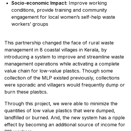
Socio-economic Impact:
Improve working
conditions, provide training and community
engagement for local women’s self-help waste
workers’ groups
This partnership changed the face of rural waste
management in 8 coastal villages in Kerala, by
introducing a system to improve and streamline waste
management operations while activating a complete
value chain for low-value plastics. Though some
collection of the MLP existed previously, collections
were sporadic and villagers would frequently dump or
burn these plastics.
Through this project, we were able to minimize the
quantities of low value plastics that were dumped,
landfilled or burned. And, the new system has a ripple
effect by becoming an additional source of income for