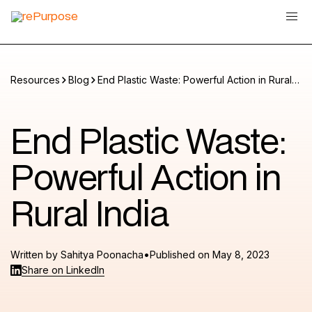
Resources
Blog
End Plastic Waste: Powerful Action in Rural
India
End Plastic Waste:
Powerful Action in
Rural India
•
Written by
Sahitya Poonacha
Published on
May 8, 2023
Share on LinkedIn