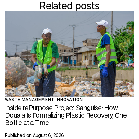
Related posts
WASTE MANAGEMENT INNOVATION
Inside rePurpose Project Sanguisé: How
Douala Is Formalizing Plastic Recovery, One
Bottle at a Time
Published on
August 6, 2026