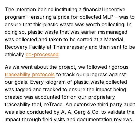
The intention behind instituting a financial incentive
program – ensuring a price for collected MLP – was to
ensure that this plastic waste was worth collecting. In
doing so, plastic waste that was earlier mismanaged
was collected and taken to be sorted at a Material
Recovery Facility at Thamarassery and then sent to be
ethically
co-processed
.
As we went about the project, we followed rigorous
traceability protocols
to track our progress against
our goals. Every kilogram of plastic waste collected
was tagged and tracked to ensure the impact being
created was accounted for on our proprietary
traceability tool, reTrace. An extensive third party audit
was also conducted by A. A. Garg & Co. to validate the
impact through field visits and documentation reviews.