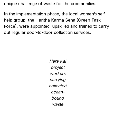
unique challenge of waste for the communities.
In the implementation phase, the local women’s self
help group, the Haritha Karma Sena (Green Task
Force), were appointed, upskilled and trained to carry
out regular door-to-door collection services.
Hara Kal
project
workers
carrying
collected
ocean-
bound
waste