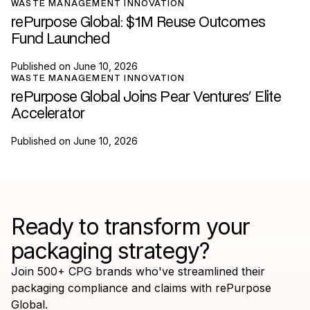
WASTE MANAGEMENT INNOVATION
rePurpose Global: $1M Reuse Outcomes
Fund Launched
Published on
June 10, 2026
WASTE MANAGEMENT INNOVATION
rePurpose Global Joins Pear Ventures' Elite
Accelerator
Published on
June 10, 2026
Ready to transform your
packaging strategy?
Join 500+ CPG brands who've streamlined their
packaging compliance and claims with rePurpose
Global.