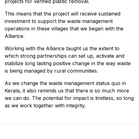
projects for verified plastic removal.
This means that the project will receive sustained
investment to support the waste management
operations in these villages that we began with the
Alliance.
Working with the Alliance taught us the extent to
which strong partnerships can set up, activate and
stabilize long lasting positive change in the way waste
is being managed by rural communities.
As we change the waste management status quo in
Kerala, it also reminds us that there is so much more
we can do. The potential for impact is limitless, so long
as we work together with integrity.