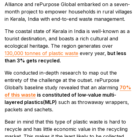
Alliance and rePurpose Global embarked on a seven-
month project to empower households in rural villages
in Kerala, India with end-to-end waste management.
The coastal state of Kerala in India is well-known as a
tourist destination, and boasts a rich cultural and
ecological heritage. The region generates over
130,000 tonnes of plastic waste
every year,
but less
than 3% gets recycled
.
We conducted in-depth research to map out the
entirety of the challenge at the outset. rePurpose
Global’s baseline study revealed that an alarming
70%
of this waste
is constituted of low-value multi-
layered plastics(MLP)
such as
throwaway wrappers,
packets and sachets.
Bear in mind that this type of plastic waste is hard to
recycle and has little economic value in the recycling
market. This makes it the least likely to be collected,