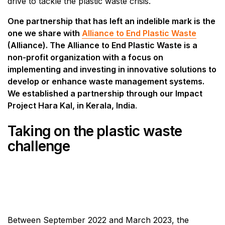
drive to tackle the plastic waste crisis.
One partnership that has left an indelible mark is the
one we share with
Alliance to End Plastic Waste
(Alliance). The Alliance to End Plastic Waste is a
non-profit organization with a focus on
implementing and investing in innovative solutions to
develop or enhance waste management systems.
We established a partnership through our Impact
Project Hara Kal, in Kerala, India
.
Taking on the plastic waste
challenge
Between September 2022 and March 2023, the