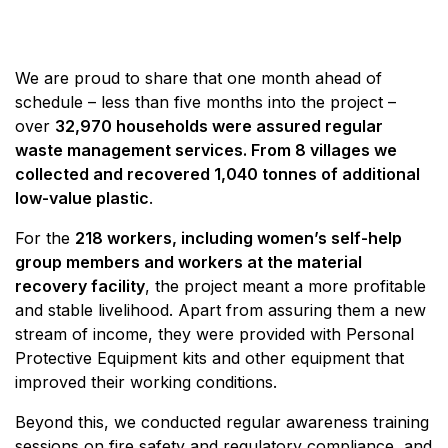
We are proud to share that one month ahead of
schedule – less than five months into the project –
over
32,970 households were assured regular
waste management services. From 8 villages we
collected and recovered 1,040 tonnes of additional
low-value plastic
.
For the
218 workers, including women’s self-help
group members and workers at the material
recovery facility
, the project meant a more profitable
and stable livelihood. Apart from assuring them a new
stream of income, they were provided with Personal
Protective Equipment kits and other equipment that
improved their working conditions.
Beyond this, we conducted regular awareness training
sessions on fire safety and regulatory compliance, and