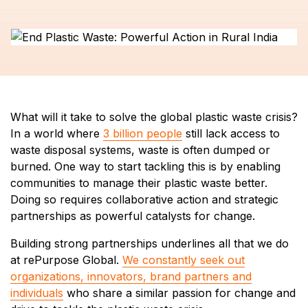
What will it take to solve the global plastic waste crisis?
In a world where
3 billion people
still lack access to
waste disposal systems, waste is often dumped or
burned. One way to start tackling this is by enabling
communities to manage their plastic waste better.
Doing so requires collaborative action and strategic
partnerships as powerful catalysts for change.
Building strong partnerships underlines all that we do
at rePurpose Global.
We constantly seek out
organizations, innovators, brand partners and
individuals
who share a similar passion for change and