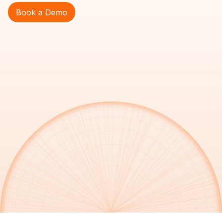
Book a Demo