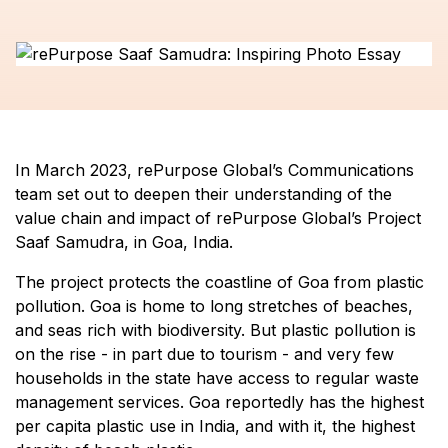
In March 2023, rePurpose Global’s Communications
team set out to deepen their understanding of the
value chain and impact of rePurpose Global’s Project
Saaf Samudra, in Goa, India.
The project protects the coastline of Goa from plastic
pollution. Goa is home to long stretches of beaches,
and seas rich with biodiversity. But plastic pollution is
on the rise - in part due to tourism - and very few
households in the state have access to regular waste
management services. Goa reportedly has the highest
per capita plastic use in India, and with it, the highest