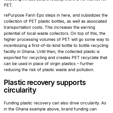
PET.
rePurpose Fann Epo steps in here, and subsidizes the
collection of PET plastic bottles, as well as associated
transportation costs. This increases the earning
potential of local waste collectors. On top of this, the
higher processing volumes of PET will go some way to
incentivizing a first-of-its-kind bottle to bottle recycling
facility in Ghana. Until then, the collected plastic is
exported for recycling and creates PET recyclate that
can be used in place of virgin plastics – further
reducing the risk of plastic waste and pollution.
Plastic recovery supports
circularity
Funding plastic recovery can also drive circularity. As
in the Ghana example above, brand funding can