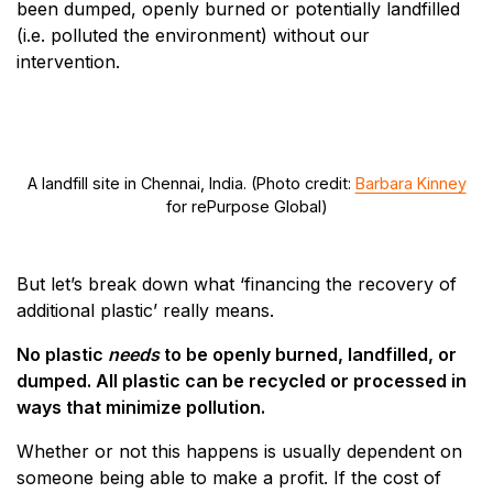
been dumped, openly burned or potentially landfilled
(i.e. polluted the environment) without our
intervention.
A landfill site in Chennai, India. (Photo credit:
Barbara Kinney
for rePurpose Global)
But let’s break down what ‘financing the recovery of
additional plastic’ really means.
No plastic
needs
to be openly burned, landfilled, or
dumped. All plastic can be recycled or processed in
ways that minimize pollution.
Whether or not this happens is usually dependent on
someone being able to make a profit. If the cost of