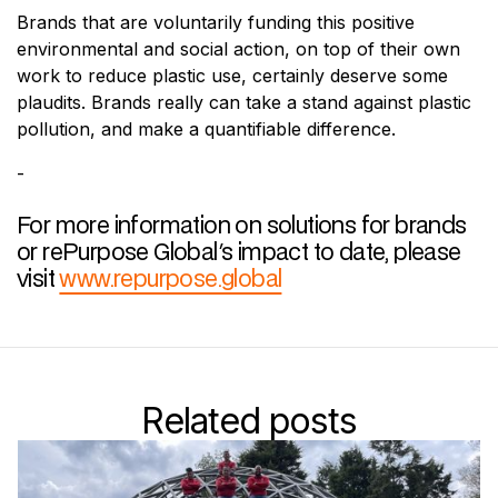
Brands that are voluntarily funding this positive
environmental and social action, on top of their own
work to reduce plastic use, certainly deserve some
plaudits. Brands really can take a stand against plastic
pollution, and make a quantifiable difference.
-
For more information on solutions for brands
or rePurpose Global's impact to date, please
visit
www.repurpose.global
Related posts