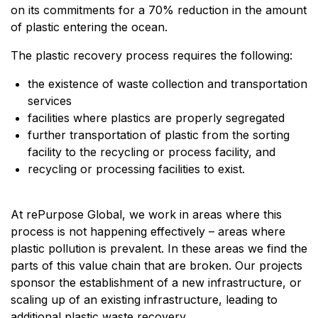
on its commitments for a 70% reduction in the amount
of plastic entering the ocean.
The plastic recovery process requires the following:
the existence of waste collection and transportation
services
facilities where plastics are properly segregated
further transportation of plastic from the sorting
facility to the recycling or process facility, and
recycling or processing facilities to exist.
At rePurpose Global, we work in areas where this
process is not happening effectively – areas where
plastic pollution is prevalent. In these areas we find the
parts of this value chain that are broken. Our projects
sponsor the establishment of a new infrastructure, or
scaling up of an existing infrastructure, leading to
additional plastic waste recovery.