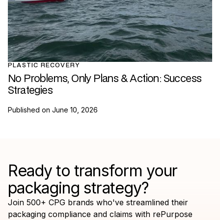
PLASTIC RECOVERY
No Problems, Only Plans & Action: Success
Strategies
Published on
June 10, 2026
Ready to transform your
packaging strategy?
Join 500+ CPG brands who've streamlined their
packaging compliance and claims with rePurpose