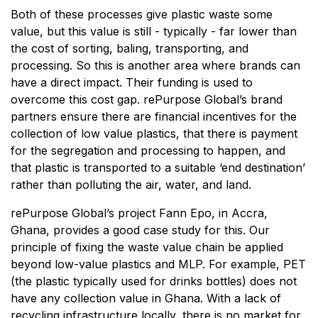
Both of these processes give plastic waste some
value, but this value is still - typically - far lower than
the cost of sorting, baling, transporting, and
processing. So this is another area where brands can
have a direct impact. Their funding is used to
overcome this cost gap. rePurpose Global’s brand
partners ensure there are financial incentives for the
collection of low value plastics, that there is payment
for the segregation and processing to happen, and
that plastic is transported to a suitable ‘end destination’
rather than polluting the air, water, and land.
rePurpose Global’s project Fann Epo, in Accra,
Ghana, provides a good case study for this. Our
principle of fixing the waste value chain be applied
beyond low-value plastics and MLP. For example, PET
(the plastic typically used for drinks bottles) does not
have any collection value in Ghana. With a lack of
recycling infrastructure locally, there is no market for