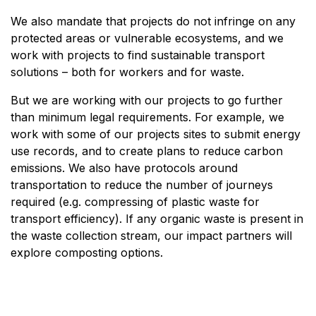
We also mandate that projects do not infringe on any
protected areas or vulnerable ecosystems, and we
work with projects to find sustainable transport
solutions – both for workers and for waste.
But we are working with our projects to go further
than minimum legal requirements. For example, we
work with some of our projects sites to submit energy
use records, and to create plans to reduce carbon
emissions. We also have protocols around
transportation to reduce the number of journeys
required (e.g. compressing of plastic waste for
transport efficiency). If any organic waste is present in
the waste collection stream, our impact partners will
explore composting options.