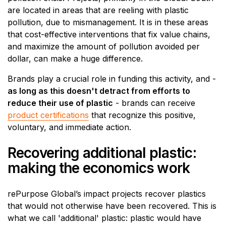
are located in areas that are reeling with plastic
pollution, due to mismanagement. It is in these areas
that cost-effective interventions that fix value chains,
and maximize the amount of pollution avoided per
dollar, can make a huge difference.
Brands play a crucial role in funding this activity, and -
as long as this doesn't detract from efforts to
reduce their use of plastic
- brands can receive
product certifications
that recognize this positive,
voluntary, and immediate action.
Recovering additional plastic:
making the economics work
rePurpose Global’s impact projects recover plastics
that would not otherwise have been recovered. This is
what we call 'additional' plastic: plastic would have