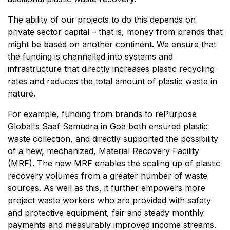
The ability of our projects to do this depends on
private sector capital – that is, money from brands that
might be based on another continent. We ensure that
the funding is channelled into systems and
infrastructure that directly increases plastic recycling
rates and reduces the total amount of plastic waste in
nature.
For example, funding from brands to rePurpose
Global's Saaf Samudra in Goa both ensured plastic
waste collection, and directly supported the possibility
of a new, mechanized, Material Recovery Facility
(MRF). The new MRF enables the scaling up of plastic
recovery volumes from a greater number of waste
sources. As well as this, it further empowers more
project waste workers who are provided with safety
and protective equipment, fair and steady monthly
payments and measurably improved income streams.