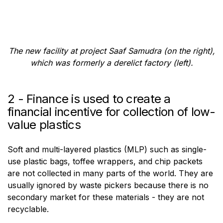
The new facility at project Saaf Samudra (on the right),
which was formerly a derelict factory (left).
2 - Finance is used to create a
financial incentive for collection of low-
value plastics
Soft and multi-layered plastics (MLP) such as single-
use plastic bags, toffee wrappers, and chip packets
are not collected in many parts of the world. They are
usually ignored by waste pickers because there is no
secondary market for these materials - they are not
recyclable.