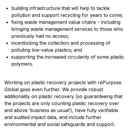
building infrastructure that will help to tackle
pollution and support recycling for years to come;
fixing waste management value chains - including
bringing waste management services to those who
previously had no access;
incentivizing the collection and processing of
polluting low-value plastics; and
supporting the increased circularity of some plastic
polymers.
Working on plastic recovery projects with rePurpose
Global goes even further. We provide robust
additionality on plastic recovery (so guaranteeing that
the projects are only counting plastic recovery over
and above ‘business as usual’), have fully verifiable
and audited impact data, and include further
environmental and social safeguards and support.