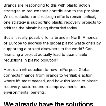
Brands are responding to this with plastic action
strategies to reduce their contribution to the problem.
While reduction and redesign efforts remain critical,
one strategy is supporting plastic recovery projects to
address the plastic being discarded today.
But is it really possible for a brand in North America
or Europe to address the global plastic waste crisis by
supporting a project elsewhere in the world? Can
financing a project actually lead to quantifiable
reductions in plastic pollution?
Here’s an introduction to how rePurpose Global
connects finance from brands to verifiable action
where it’s most needed, and how this leads to plastic
recovery, socio-economic improvements, and
environmental benefits.
We already have the solutions