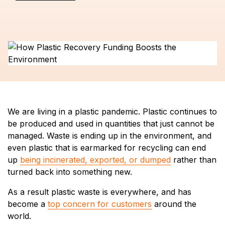
We are living in a plastic pandemic. Plastic continues to
be produced and used in quantities that just cannot be
managed. Waste is ending up in the environment, and
even plastic that is earmarked for recycling can end
up
being incinerated, exported, or dumped
rather than
turned back into something new.
As a result plastic waste is everywhere, and has
become a
top concern for customers
around the
world.