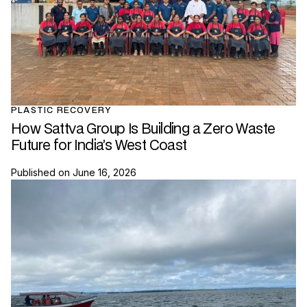
PLASTIC RECOVERY
How Sattva Group Is Building a Zero Waste
Future for India’s West Coast
Published on
June 16, 2026