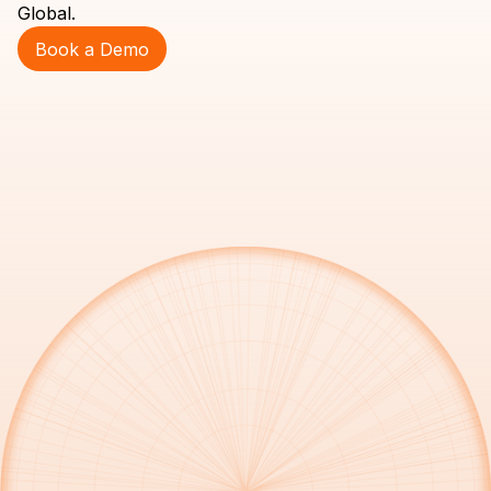
Global.
Book a Demo