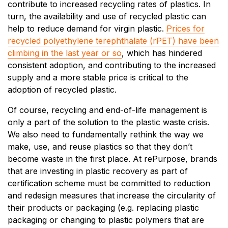
contribute to increased recycling rates of plastics. In
turn, the availability and use of recycled plastic can
help to reduce demand for virgin plastic.
Prices for
recycled polyethylene terephthalate (rPET) have been
climbing in the last year or so
, which has hindered
consistent adoption, and contributing to the increased
supply and a more stable price is critical to the
adoption of recycled plastic.
Of course, recycling and end-of-life management is
only a part of the solution to the plastic waste crisis.
We also need to fundamentally rethink the way we
make, use, and reuse plastics so that they don’t
become waste in the first place. At rePurpose, brands
that are investing in plastic recovery as part of
certification scheme must be committed to reduction
and redesign measures that increase the circularity of
their products or packaging (e.g. replacing plastic
packaging or changing to plastic polymers that are