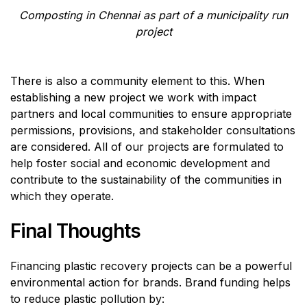
Composting in Chennai as part of a municipality run
project
There is also a community element to this. When
establishing a new project we work with impact
partners and local communities to ensure appropriate
permissions, provisions, and stakeholder consultations
are considered. All of our projects are formulated to
help foster social and economic development and
contribute to the sustainability of the communities in
which they operate.
Final Thoughts
Financing plastic recovery projects can be a powerful
environmental action for brands. Brand funding helps
to reduce plastic pollution by: