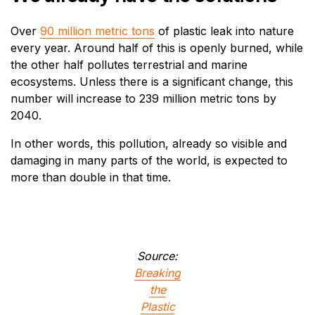
Over
90 million metric tons
of plastic leak into nature
every year. Around half of this is openly burned, while
the other half pollutes terrestrial and marine
ecosystems. Unless there is a significant change, this
number will increase to 239 million metric tons by
2040.
In other words, this pollution, already so visible and
damaging in many parts of the world, is expected to
more than double in that time.
Source:
Breaking
the
Plastic