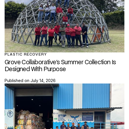
PLASTIC RECOVERY
Grove Collaborative's Summer Collection Is
Designed With Purpose
Published on
July 14, 2026