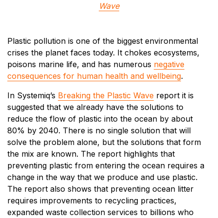
Wave
Plastic pollution is one of the biggest environmental
crises the planet faces today. It chokes ecosystems,
poisons marine life, and has numerous
negative
consequences for human health and wellbeing
.
In Systemiq’s
Breaking the Plastic Wave
report it is
suggested that we already have the solutions to
reduce the flow of plastic into the ocean by about
80% by 2040. There is no single solution that will
solve the problem alone, but the solutions that form
the mix are known. The report highlights that
preventing plastic from entering the ocean requires a
change in the way that we produce and use plastic.
The report also shows that preventing ocean litter
requires improvements to recycling practices,
expanded waste collection services to billions who