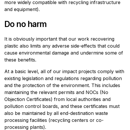
more widely compatible with recycling infrastructure
and equipment).
Do no harm
It is obviously important that our work recovering
plastic also limits any adverse side-effects that could
cause environmental damage and undermine some of
these benefits.
At a basic level, all of our impact projects comply with
existing legislation and regulations regarding pollution
and the protection of the environment. This includes
maintaining the relevant permits and NOCs (No
Objection Certificates) from local authorities and
pollution control boards, and these certificates must
also be maintained by all end-destination waste
processing facilities (recycling centers or co-
processing plants).