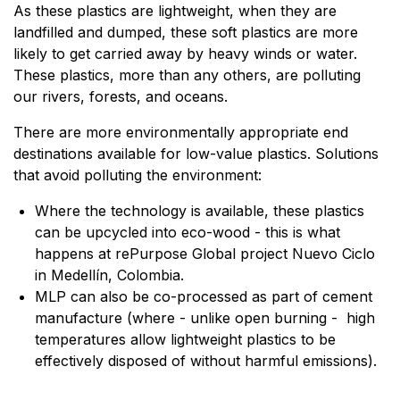
As these plastics are lightweight, when they are
landfilled and dumped, these soft plastics are more
likely to get carried away by heavy winds or water.
These plastics, more than any others, are polluting
our rivers, forests, and oceans.
There are more environmentally appropriate end
destinations available for low-value plastics. Solutions
that avoid polluting the environment:
Where the technology is available, these plastics
can be upcycled into eco-wood - this is what
happens at rePurpose Global project Nuevo Ciclo
in Medellín, Colombia.
MLP can also be co-processed as part of cement
manufacture (where - unlike open burning - high
temperatures allow lightweight plastics to be
effectively disposed of without harmful emissions).