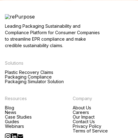
Leading Packaging Sustainability and
Compliance Platform for Consumer Companies
to streamline EPR compliance and make
credible sustainability claims.
Solutions
Plastic Recovery Claims
Packaging Compliance
Packaging Simulator Solution
Resources
Company
Blog
About Us
News
Careers
Case Studies
Our Impact
Guides
Contact Us
Webinars
Privacy Policy
Terms of Service