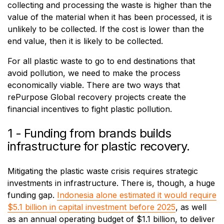
collecting and processing the waste is higher than the
value of the material when it has been processed, it is
unlikely to be collected. If the cost is lower than the
end value, then it is likely to be collected.
For all plastic waste to go to end destinations that
avoid pollution, we need to make the process
economically viable. There are two ways that
rePurpose Global recovery projects create the
financial incentives to fight plastic pollution.
1 - Funding from brands builds
infrastructure for plastic recovery.
Mitigating the plastic waste crisis requires strategic
investments in infrastructure. There is, though, a huge
funding gap.
Indonesia alone estimated it would require
$5.1 billion in capital investment before 2025
, as well
as an annual operating budget of $1.1 billion, to deliver