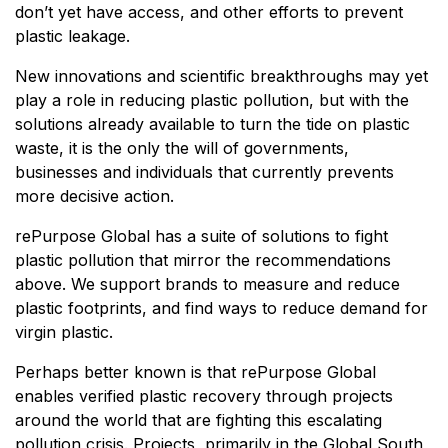
don’t yet have access, and other efforts to prevent
plastic leakage.
New innovations and scientific breakthroughs may yet
play a role in reducing plastic pollution, but with the
solutions already available to turn the tide on plastic
waste, it is the only the will of governments,
businesses and individuals that currently prevents
more decisive action.
rePurpose Global has a suite of solutions to fight
plastic pollution that mirror the recommendations
above. We support brands to measure and reduce
plastic footprints, and find ways to reduce demand for
virgin plastic.
Perhaps better known is that rePurpose Global
enables verified plastic recovery through projects
around the world that are fighting this escalating
pollution crisis. Projects, primarily in the Global South