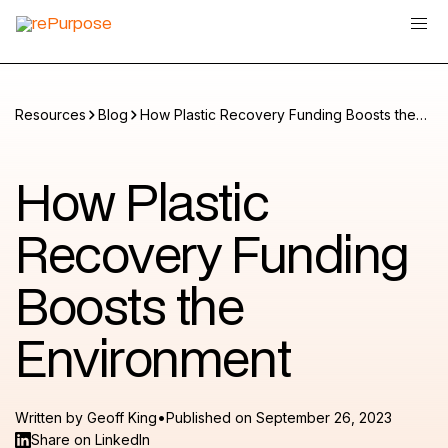
Resources
Blog
How Plastic Recovery Funding Boosts the
Environment
How Plastic
Recovery Funding
Boosts the
Environment
•
Written by
Geoff King
Published on
September 26, 2023
Share on LinkedIn