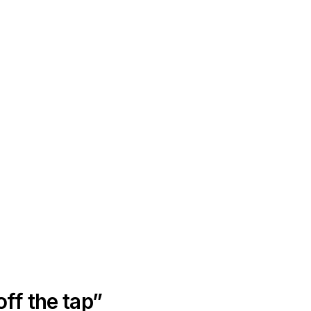
off the tap”