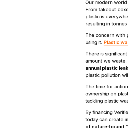
Our modern world i
From takeout boxes
plastic is everywhe
resulting in tonnes
The concern with pl
using it.
Plastic wa
There is significa
amount we waste. 
annual plastic le
plastic pollution wi
The time for actio
ownership on plas
tackling plastic wa
By financing Verifi
today can create i
of nature-bound “