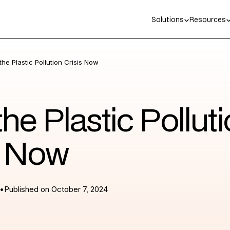
Solutions
Resources
the Plastic Pollution Crisis Now
the Plastic Pollut
s Now
•
Published on
October 7, 2024