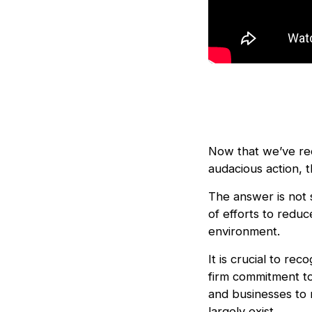
Now that we’ve rec
audacious action, t
The answer is not 
of efforts to reduc
environment.
It is crucial to rec
firm commitment to
and businesses to 
largely exist.