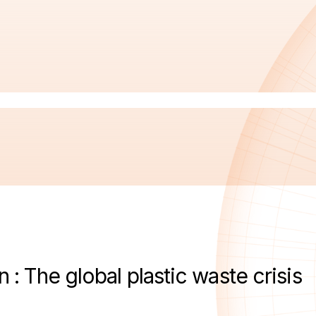
n : The global plastic waste crisis