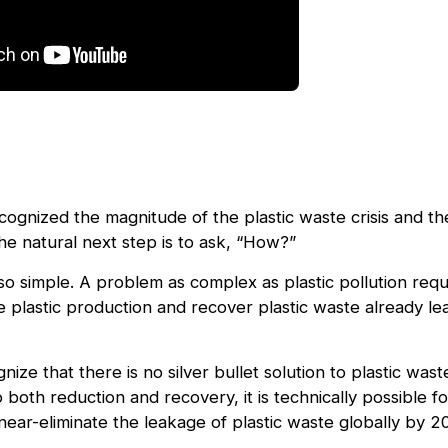
ognized the magnitude of the plastic waste crisis and th
he natural next step is to ask, “How?”
so simple. A problem as complex as plastic pollution requ
e plastic production and recover plastic waste already le
ognize that there is no silver bullet solution to plastic wa
 both reduction and recovery, it is technically possible 
near-eliminate the leakage of plastic waste globally by 2