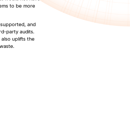
tems to be more
, supported, and
d-party audits.
lso uplifts the
 waste.