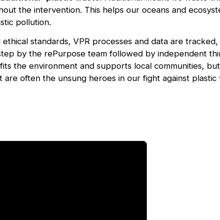
hout the intervention. This helps our oceans and ecosys
tic pollution.
d ethical standards, VPR processes and data are tracked
tep by the rePurpose team followed by independent thir
its the environment and supports local communities, but a
 are often the unsung heroes in our fight against plastic