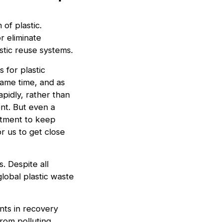
of plastic.
r eliminate
astic reuse systems.
s for plastic
same time, and as
apidly, rather than
ent. But even a
itment to keep
or us to get close
. Despite all
global plastic waste
nts in recovery
from polluting