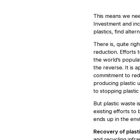
This means we need
Investment and inc
plastics, find alte
There is, quite rig
reduction. Efforts
the world’s populat
the reverse. It is 
commitment to redu
producing plastic u
to stopping plastic
But plastic waste 
existing efforts to
ends up in the env
Recovery of plast
and recycling infra