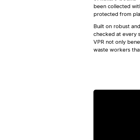
been collected wit
protected from plas
Built on robust an
checked at every s
VPR not only benef
waste workers that