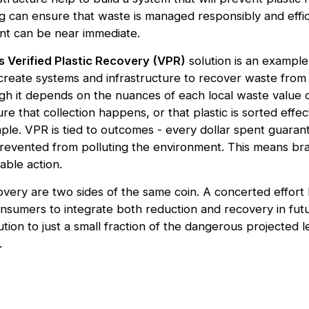
ng can ensure that waste is managed responsibly and effic
nt can be near immediate.
s Verified Plastic Recovery (VPR)
solution is an example 
create systems and infrastructure to recover waste fro
h it depends on the nuances of each local waste value ch
re that collection happens, or that plastic is sorted effect
mple. VPR is tied to outcomes - every dollar spent guaran
revented from polluting the environment. This means br
able action.
very are two sides of the same coin. A concerted effor
nsumers to integrate both reduction and recovery in futu
ution to just a small fraction of the dangerous projected le
.