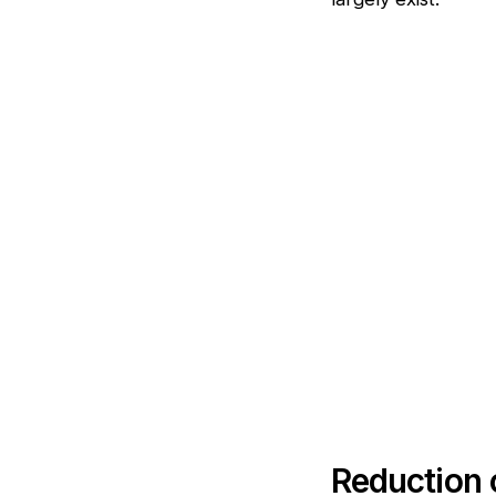
Reduction o