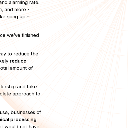
nd alarming rate.
n, and more -
f keeping up -
nce we’ve finished
way to reduce the
ikely
reduce
total amount of
dership and take
plete approach to
 use, businesses of
thical processing
hat would not have