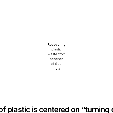
Recovering
plastic
waste from
beaches
of Goa,
India
f plastic is centered on “turning 