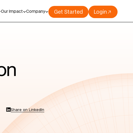
Get Started
Login
Our Impact
Company
ion
Share on LinkedIn