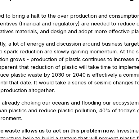
 to bring a halt to the over production and consumption 
entives (financial and regulatory) are needed to reduce o
rnatives materials, and design and adopt more effective pl
htly, a lot of energy and discussion around business target
 to spark reduction are slowly gaining momentum. At the 
ion grows - production of plastic continues to increase r
apparent that reduction of plastic will take time to implem
ce plastic waste by 2030 or 2040 is effectively a comm
ntil that date. It would take a series of seismic changes f
 production altogether.
is already choking our oceans and flooding our ecosystems
 ban plastics and reduce plastic pollution, 40% of today’s 
ironment.
ic waste allows us to act on this problem now.
Investme
structure help to build a system that will prevent plastic 