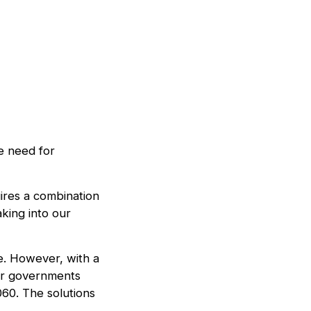
e need for
ires a combination
aking into our
ste. However, with a
for governments
060. The solutions