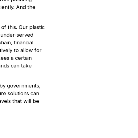
iently. And the
of this. Our plastic
m under-served
ain, financial
ively to allow for
tees a certain
ands can take
t by governments,
re solutions can
vels that will be