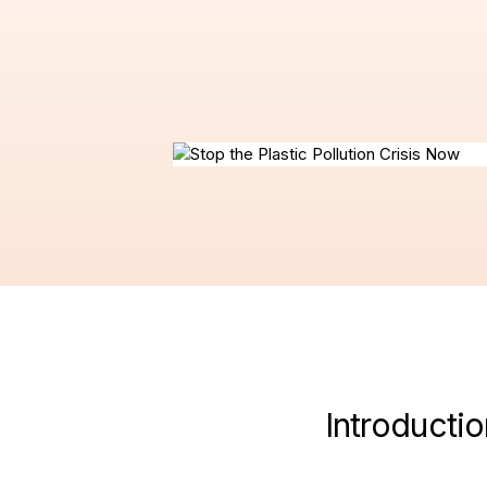
Introductio