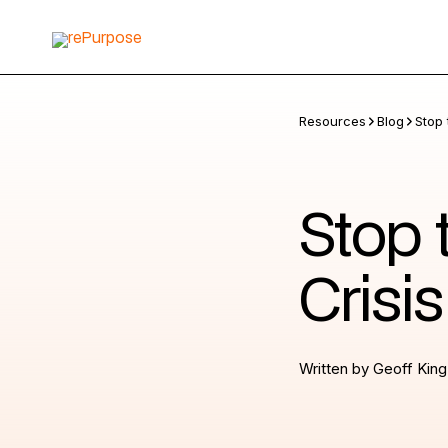
Resources
Blog
Stop 
Stop 
Crisi
Written by
Geoff King