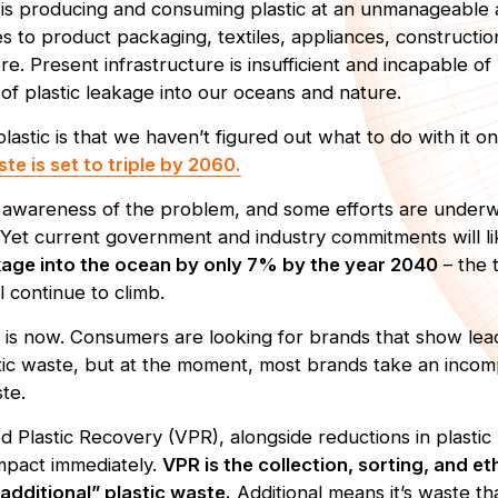
s producing and consuming plastic at an unmanageable a
 to product packaging, textiles, appliances, constructio
re. Present infrastructure is insufficient and incapable o
 of plastic leakage into our oceans and nature.
astic is that we haven’t figured out what to do with it o
ste is set to triple by 2060.
nt awareness of the problem, and some efforts are under
Yet current government and industry commitments will l
akage into the ocean by only 7% by the year 2040
– the 
ll continue to climb.
n is now. Consumers are looking for brands that show lea
tic waste, but at the moment, most brands take an incom
ste.
ed Plastic Recovery (VPR), alongside reductions in plastic
mpact immediately.
VPR is the collection, sorting, and e
additional” plastic waste.
Additional means it’s waste t