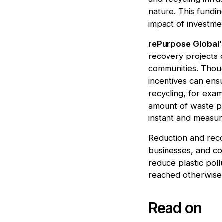
nature. This fundi
impact of investme
rePurpose Global’
recovery projects 
communities. Thoug
incentives can ensu
recycling, for exa
amount of waste p
instant and measur
Reduction and reco
businesses, and co
reduce plastic poll
reached otherwise
Read on