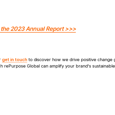
the 2023 Annual Report >>>
r
get in touch
to discover how we drive positive change g
h rePurpose Global can amplify your brand's sustainable 