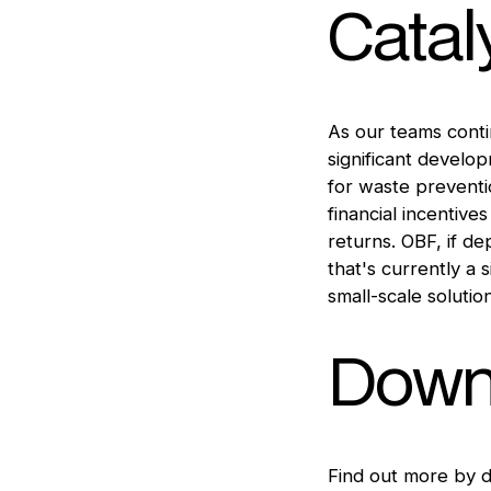
Catal
As our teams contin
significant develo
for waste preventi
financial incentive
returns. OBF, if d
that's currently a 
small-scale solutio
Downl
Find out more by 