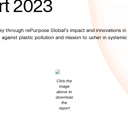
rt 2023
y through rePurpose Global's impact and innovations in
 against plastic pollution and mission to usher in systemi
Click the
image
above to
download
the
report