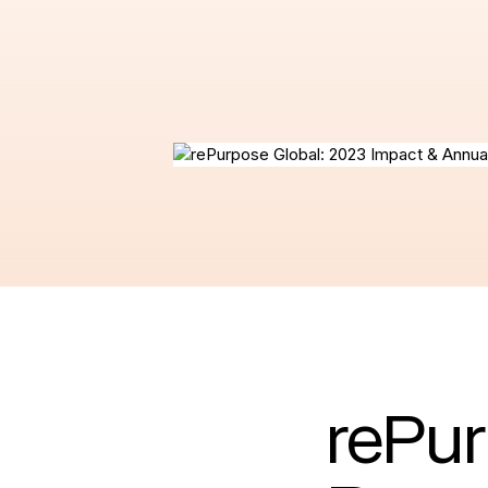
rePur