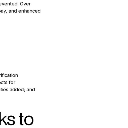
prevented. Over
 pay, and enhanced
ification
cts for
ities added; and
s to