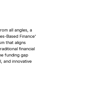
rom all angles, a
es-Based Finance'
m that aligns
ditional financial
the funding gap
l, and innovative