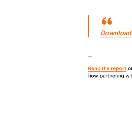
Download 
--
Read the report
o
how partnering wit