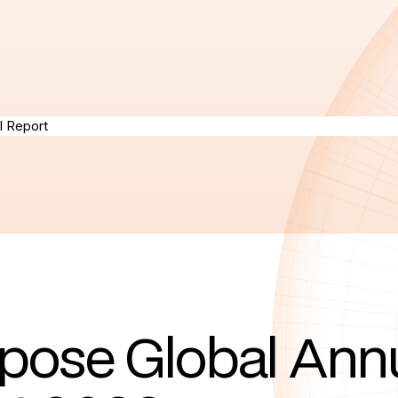
pose Global Ann