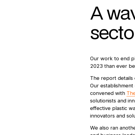
A wav
secto
Our work to end pl
2023 than ever be
The report details 
Our establishment 
convened with
The
solutionists and i
effective plastic 
innovators and solu
We also ran anoth