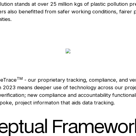
lution stands at over 25 million kgs of plastic pollution 
s also benefitted from safer working conditions, fairer
ities.
TM
reTrace
- our proprietary tracking, compliance, and ver
in 2023 means deeper use of technology across our proje
erification; new compliance and accountability functional
poke, project informaton that aids data tracking.
ptual Framework