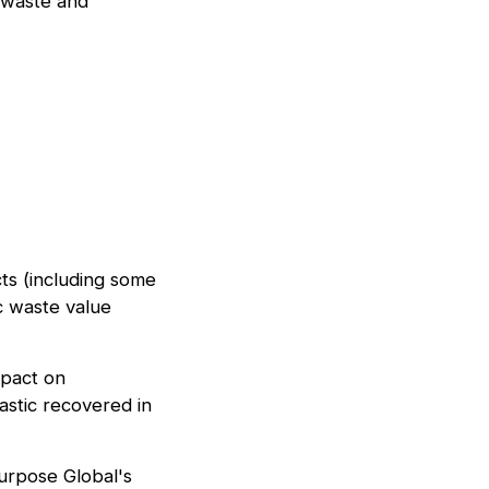
c waste and
ts (including some
c waste value
mpact on
astic recovered in
Purpose Global's