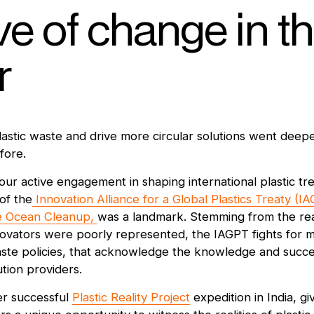
e of change in t
r
astic waste and drive more circular solutions went deep
fore.
our active engagement in shaping international plastic tre
of the
Innovation Alliance for a Global Plastics Treaty (I
 Ocean Cleanup,
was a landmark. Stemming from the real
nnovators were poorly represented, the IAGPT fights for m
waste policies, that acknowledge the knowledge and succe
tion providers.
er successful
Plastic Reality Project
expedition in India, giv