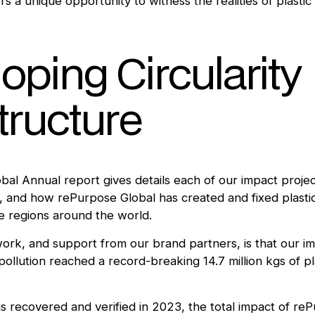
s a unique opportunity to witness the realities of plasti
oping Circularity
structure
al Annual report gives details each of our impact projec
 and how rePurpose Global has created and fixed plasti
le regions around the world.
 work, and support from our brand partners, is that our i
pollution reached a record-breaking 14.7 million kgs of pl
gs recovered and verified in 2023, the total impact of re