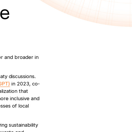
he
er and broader in
aty discussions.
AGPT)
in 2023, co-
ization that
ore inclusive and
sses of local
ing sustainability