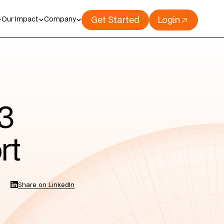
Get Started
Login
Our Impact
Company
3
rt
Share on LinkedIn