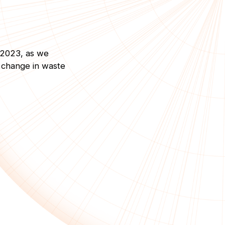
 2023, as we
c change in waste