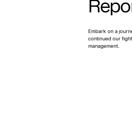
Repo
Embark on a journe
continued our fight
management.