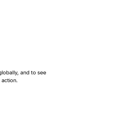
lobally, and to see
action.