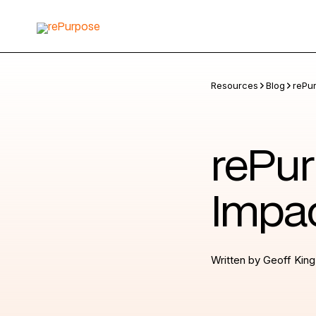
Resources
Blog
rePu
rePur
Impac
Written by
Geoff King