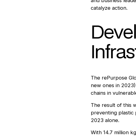
and business leader
catalyze action.
Devel
Infra
The rePurpose Glob
new ones in 2023),
chains in vulnerab
The result of this
preventing plastic 
2023 alone.
With 14.7 million k