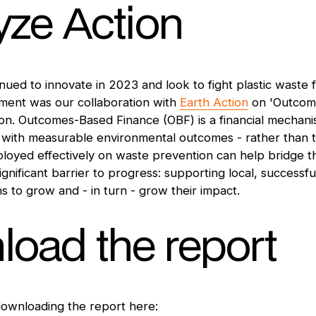
yze Action
ued to innovate in 2023 and look to fight plastic waste f
pment was our collaboration with
Earth Action
on 'Outcom
on. Outcomes-Based Finance (OBF) is a financial mechanis
s with measurable environmental outcomes - rather than tra
eployed effectively on waste prevention can help bridge 
significant barrier to progress: supporting local, successfu
ns to grow and - in turn - grow their impact.
oad the report
downloading the report here: