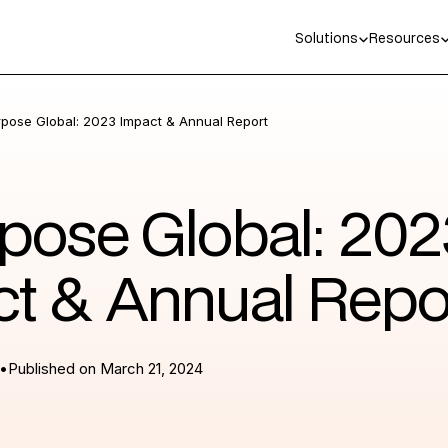
Solutions
Resources
rpose Global: 2023 Impact & Annual Report
pose Global: 202
t & Annual Repo
•
Published on
March 21, 2024