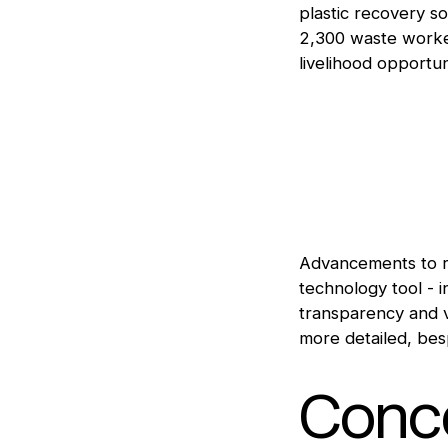
plastic recovery so
2,300 waste worker
livelihood opportun
Advancements to 
technology tool - 
transparency and v
more detailed, bes
Conce